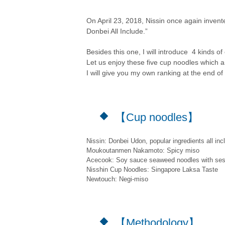
On April 23, 2018, Nissin once again inven
Donbei All Include.”
Besides this one, I will introduce 4 kinds of
Let us enjoy these five cup noodles which 
I will give you my own ranking at the end of t
【Cup noodles】
Nissin: Donbei Udon, popular ingredients all inc
Moukoutanmen Nakamoto: Spicy miso
Acecook: Soy sauce seaweed noodles with se
Nisshin Cup Noodles: Singapore Laksa Taste
Newtouch: Negi-miso
【Methodology】