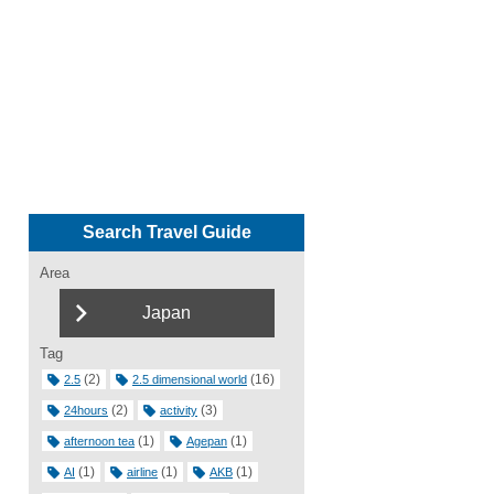
Search Travel Guide
Area
Japan
Tag
(2)
(16)
2.5
2.5 dimensional world
(2)
(3)
24hours
activity
(1)
(1)
afternoon tea
Agepan
(1)
(1)
(1)
AI
airline
AKB