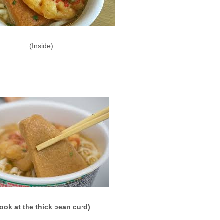
(Inside)
ook at the thick bean curd)