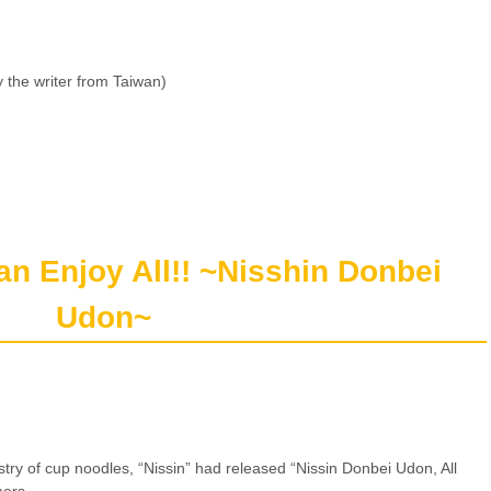
 the writer from Taiwan)
can Enjoy All!! ~Nisshin Donbei
Udon~
stry of cup noodles, “Nissin” had released “Nissin Donbei Udon, All
mers.