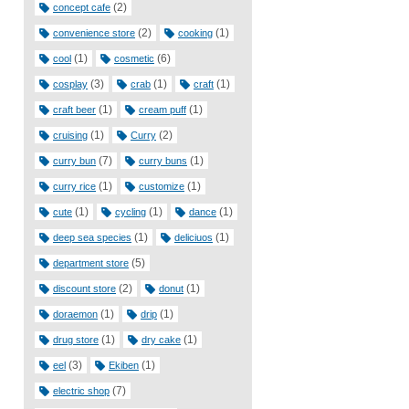
(2)
concept cafe
(2)
(1)
convenience store
cooking
(1)
(6)
cool
cosmetic
(3)
(1)
(1)
cosplay
crab
craft
(1)
(1)
craft beer
cream puff
(1)
(2)
cruising
Curry
(7)
(1)
curry bun
curry buns
(1)
(1)
curry rice
customize
(1)
(1)
(1)
cute
cycling
dance
(1)
(1)
deep sea species
deliciuos
(5)
department store
(2)
(1)
discount store
donut
(1)
(1)
doraemon
drip
(1)
(1)
drug store
dry cake
(3)
(1)
eel
Ekiben
(7)
electric shop