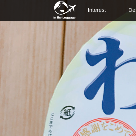
Interest
Des