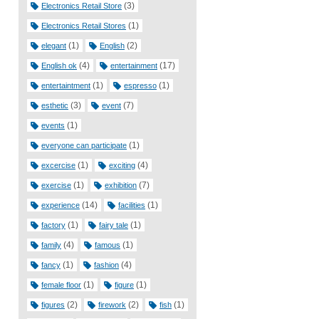
(3)
Electronics Retail Store
(1)
Electronics Retail Stores
(1)
(2)
elegant
English
(4)
(17)
English ok
entertainment
(1)
(1)
entertaintment
espresso
(3)
(7)
esthetic
event
(1)
events
(1)
everyone can participate
(1)
(4)
excercise
exciting
(1)
(7)
exercise
exhibition
(14)
(1)
experience
facilities
(1)
(1)
factory
fairy tale
(4)
(1)
family
famous
(1)
(4)
fancy
fashion
(1)
(1)
female floor
figure
(2)
(2)
(1)
figures
firework
fish