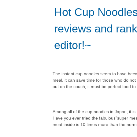
Hot Cup Noodles
reviews and rank
editor!~
The instant cup noodles seem to have becom
meal, it can save time for those who do no
out on the couch, it must be perfect food to
Among all of the cup noodles in Japan, it is 
Have you ever tried the fabulous”super meat
meat inside is 10 times more than the norm