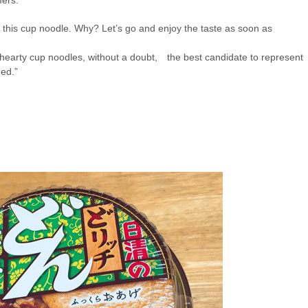
f this cup noodle. Why? Let’s go and enjoy the taste as soon as
hearty cup noodles,
without a doubt,
the best candidate to represent
ded.
”