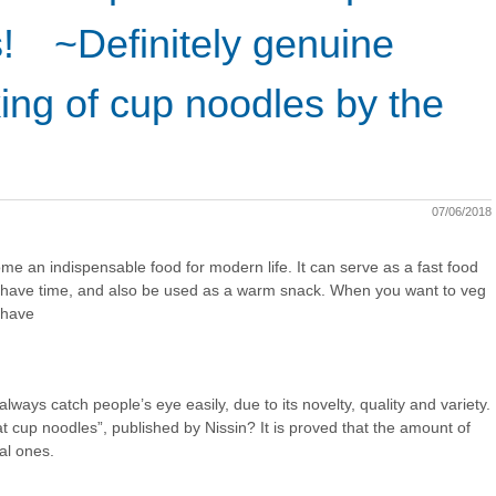
! ~Definitely genuine
ing of cup noodles by the
07/06/2018
e an indispensable food for modern life. It can serve as a fast food
t have time, and also be used as a warm snack. When you want to veg
 have
always catch people’s eye easily, due to its novelty, quality and variety.
 cup noodles”, published by Nissin? It is proved that the amount of
al ones.