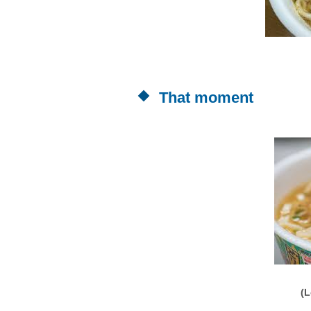
That moment
(L