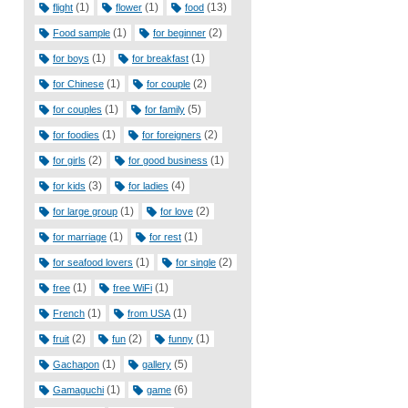
(1)
(1)
(13)
flight
flower
food
(1)
(2)
Food sample
for beginner
(1)
(1)
for boys
for breakfast
(1)
(2)
for Chinese
for couple
(1)
(5)
for couples
for family
(1)
(2)
for foodies
for foreigners
(2)
(1)
for girls
for good business
(3)
(4)
for kids
for ladies
(1)
(2)
for large group
for love
(1)
(1)
for marriage
for rest
(1)
(2)
for seafood lovers
for single
(1)
(1)
free
free WiFi
(1)
(1)
French
from USA
(2)
(2)
(1)
fruit
fun
funny
(1)
(5)
Gachapon
gallery
(1)
(6)
Gamaguchi
game