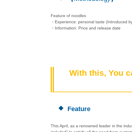
Feature of noodles
・Experience: personal taste (Introduced by
・Information: Price and release date
With this, You 
Feature
This April, as a renowned leader in the indu
included” to satisfy all the need from custo