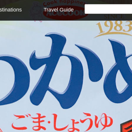
tinations
Travel Guide