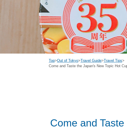
Top
>
Out of Tokyo
>
Travel Guide
>
Travel Tips
>
Come and Taste the Japan's New Topic Hot Cup 
Come and Taste 