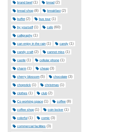
(1)
(2)
brand beef
bread
(8)
(2)
bread shop
breakfast
(2)
(1)
buffet
bus tour
(1)
(60)
by yourself
cafe
(1)
calligraphy
(1)
(1)
can enjoy in the rain
candy
(2)
(1)
candy craft
cannot miss
(1)
(1)
castle
cellular phone
(1)
(3)
charm
cheap
(5)
(3)
cherry blossom
chocolate
(1)
(1)
chopstick
christmas
(1)
(2)
clothes
club
(1)
(8)
Co working space
coffee
(1)
(1)
coffee shop
coin locker
(1)
(3)
colorful
comic
(3)
commercial facilities