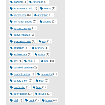
(1)
(1)
alcohol
American
(1)
(1)
amusement park
animal
(6)
(1)
animal cafe
animation
(5)
(1)
animation goods
antique
(1)
anyone can join
(1)
aonyx cinerea
(1)
(1)
apartment hotel
app
(6)
(1)
aquarium
archery
(1)
(1)
architecture
armor
(7)
(1)
(16)
art
bank
bar
(2)
baseball stadium
(1)
(1)
baumekuchen
be excited
(6)
(5)
beauty salon
beef
(1)
(1)
beef cutlet
beer
(1)
(1)
beer garden
bicycle
(1)
(1)
(4)
bird
book
books