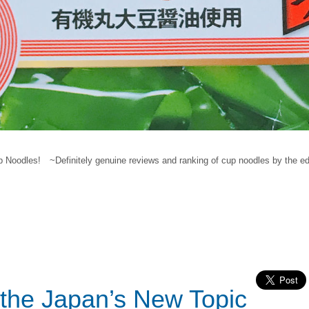
Noodles! ~Definitely genuine reviews and ranking of cup noodles by the ed
the Japan’s New Topic