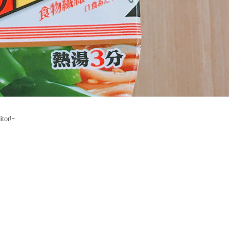
itor!~