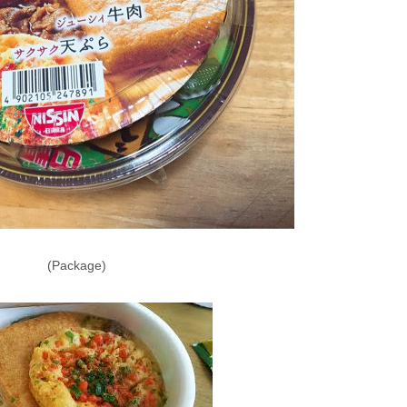
(Package)