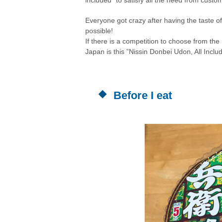
Everyone got crazy after having the taste o
possible!
If there is a competition to choose from the
Japan is this ”
Nissin Donbei Udon, All Inclu
Before I eat