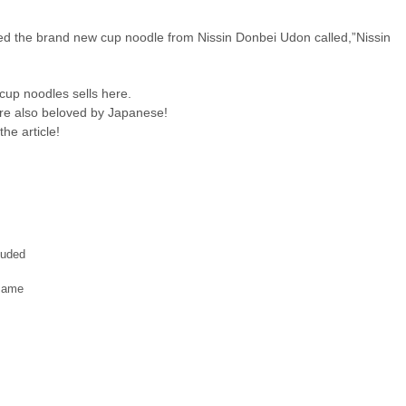
ted the brand new cup noodle from Nissin Donbei Udon called,”Nissin
 cup noodles sells here.
are also beloved by Japanese!
he article!
luded
same