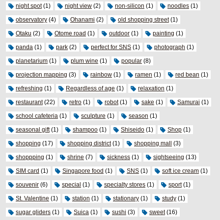
night spot
(1)
night view
(2)
non-silicon
(1)
noodles
(1)
observatory
(4)
Ohanami
(2)
old shopping street
(1)
Otaku
(2)
Otome road
(1)
outdoor
(1)
painting
(1)
panda
(1)
park
(2)
perfect for SNS
(1)
photograph
(1)
planetarium
(1)
plum wine
(1)
popular
(8)
projection mapping
(3)
rainbow
(1)
ramen
(1)
red bean
(1)
refreshing
(1)
Regardless of age
(1)
relaxation
(1)
restaurant
(22)
retro
(1)
robot
(1)
sake
(1)
Samurai
(1)
school cafeteria
(1)
sculpture
(1)
season
(1)
seasonal gift
(1)
shampoo
(1)
Shiseido
(1)
Shop
(1)
shopping
(17)
shopping district
(1)
shopping mall
(3)
shoppping
(1)
shrine
(7)
sickness
(1)
sightseeing
(13)
SIM card
(1)
Singapore food
(1)
SNS
(1)
soft ice cream
(1)
souvenir
(6)
special
(1)
specialty stores
(1)
sport
(1)
St. Valentine
(1)
station
(1)
stationary
(1)
study
(1)
sugar gliders
(1)
Suica
(1)
sushi
(3)
sweet
(16)