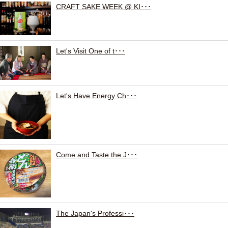
CRAFT SAKE WEEK @ KI･･･
Let's Visit One of t･･･
Let's Have Energy Ch･･･
Come and Taste the J･･･
The Japan's Professi･･･