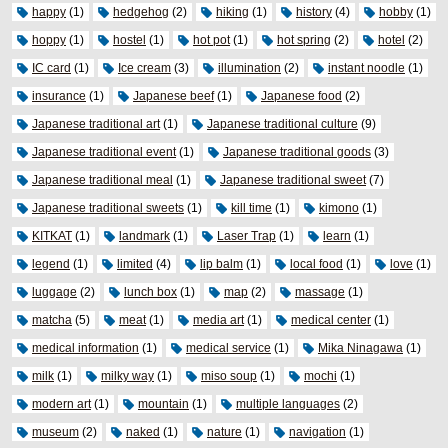
happy
(1)
hedgehog
(2)
hiking
(1)
history
(4)
hobby
(1)
hoppy
(1)
hostel
(1)
hot pot
(1)
hot spring
(2)
hotel
(2)
IC card
(1)
Ice cream
(3)
illumination
(2)
instant noodle
(1)
insurance
(1)
Japanese beef
(1)
Japanese food
(2)
Japanese traditional art
(1)
Japanese traditional culture
(9)
Japanese traditional event
(1)
Japanese traditional goods
(3)
Japanese traditional meal
(1)
Japanese traditional sweet
(7)
Japanese traditional sweets
(1)
kill time
(1)
kimono
(1)
KITKAT
(1)
landmark
(1)
Laser Trap
(1)
learn
(1)
legend
(1)
limited
(4)
lip balm
(1)
local food
(1)
love
(1)
luggage
(2)
lunch box
(1)
map
(2)
massage
(1)
matcha
(5)
meat
(1)
media art
(1)
medical center
(1)
medical information
(1)
medical service
(1)
Mika Ninagawa
(1)
milk
(1)
milky way
(1)
miso soup
(1)
mochi
(1)
modern art
(1)
mountain
(1)
multiple languages
(2)
museum
(2)
naked
(1)
nature
(1)
navigation
(1)