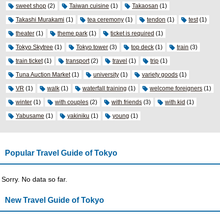
sweet shop
(2)
Taiwan cuisine
(1)
Takaosan
(1)
Takashi Murakami
(1)
tea ceremony
(1)
tendon
(1)
test
(1)
theater
(1)
theme park
(1)
ticket is required
(1)
Tokyo Skytree
(1)
Tokyo tower
(3)
top deck
(1)
train
(3)
train ticket
(1)
transport
(2)
travel
(1)
trip
(1)
Tuna Auction Market
(1)
university
(1)
variety goods
(1)
VR
(1)
walk
(1)
waterfall training
(1)
welcome foreigners
(1)
winter
(1)
with couples
(2)
with friends
(3)
with kid
(1)
Yabusame
(1)
yakiniku
(1)
young
(1)
Popular Travel Guide of Tokyo
Sorry. No data so far.
New Travel Guide of Tokyo