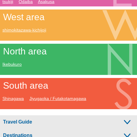
tsukiji
Odaiba
Asakusa
West area
shimokitazawa-kichijoji
North area
Ikebukuro
South area
Shinagawa
Jiyugaoka / Futakotamagawa
Travel Guide
Destinations