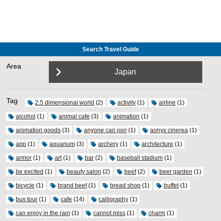
Search Travel Guide
Area
Japan
Tag
2.5 dimensional world
(2)
activity
(1)
airline
(1)
alcohol
(1)
animal cafe
(3)
animation
(1)
animation goods
(3)
anyone can join
(1)
aonyx cinerea
(1)
app
(1)
aquarium
(3)
archery
(1)
architecture
(1)
armor
(1)
art
(1)
bar
(2)
baseball stadium
(1)
be excited
(1)
beauty salon
(2)
beef
(2)
beer garden
(1)
bicycle
(1)
brand beef
(1)
bread shop
(1)
buffet
(1)
bus tour
(1)
cafe
(14)
calligraphy
(1)
can enjoy in the rain
(1)
cannot miss
(1)
charm
(1)