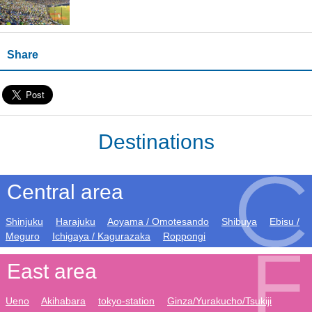
Share
Destinations
Central area
Shinjuku
Harajuku
Aoyama / Omotesando
Shibuya
Ebisu /
Meguro
Ichigaya / Kagurazaka
Roppongi
East area
Ueno
Akihabara
tokyo-station
Ginza/Yurakucho/Tsukiji