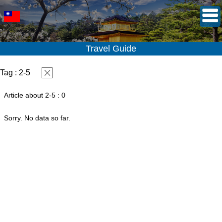
Travel Guide
Tag : 2-5
Article about 2-5 : 0
Sorry. No data so far.