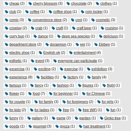
cheap
(2)
cherry blossom
(3)
chocolate
(2)
clothes
(1)
club
(1)
coffee
(1)
coffee shop
(1)
coin locker
(1)
comic
(3)
convenience store
(2)
cool
(1)
cosmetic
(3)
cosplay
(2)
crab
(1)
craft
(1)
craft beer
(1)
cruising
(1)
curry bun
(1)
dance
(1)
deep sea species
(1)
deliciuos
(1)
department store
(2)
doraemon
(1)
eel
(1)
Ekiben
(1)
electric shop
(1)
English ok
(2)
entertainment
(4)
esthetic
(1)
event
(3)
everyone can participate
(1)
excercise
(1)
exciting
(2)
exercise
(1)
exhibition
(3)
experience
(8)
facilities
(1)
factory
(1)
family
(4)
famous
(1)
fancy
(1)
fashion
(1)
figures
(1)
flight
(1)
flower
(1)
food
(7)
for beginner
(1)
for Chinese
(1)
for couple
(1)
for family
(3)
for foreigners
(2)
for girls
(1)
for kids
(2)
for ladies
(1)
free
(1)
free WiFi
(1)
fun
(1)
funny
(1)
gallery
(1)
game
(2)
garden
(1)
Ginko tree
(1)
goods
(1)
gourmet
(3)
gyoza
(1)
hair treatment
(1)