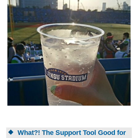
What?! The Support Tool Good for