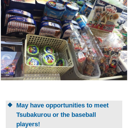
May have opportunities to meet
Tsubakurou or the baseball
players!