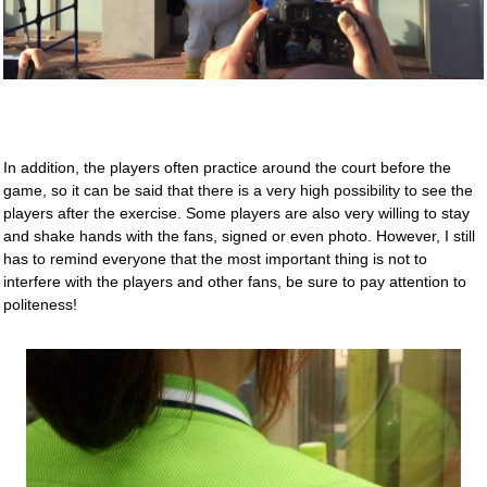
In addition, the players often practice around the court before the
game, so it can be said that there is a very high possibility to see the
players after the exercise. Some players are also very willing to stay
and shake hands with the fans, signed or even photo. However, I still
has to remind everyone that the most important thing is not to
interfere with the players and other fans, be sure to pay attention to
politeness!