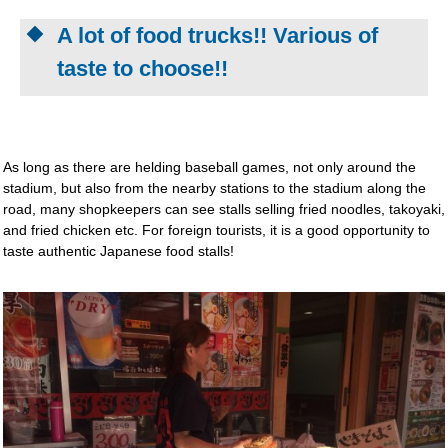
A lot of food trucks!! Various of
taste to choose!!
As long as there are helding baseball games, not only around the
stadium, but also from the nearby stations to the stadium along the
road, many shopkeepers can see stalls selling fried noodles, takoyaki,
and fried chicken etc. For foreign tourists, it is a good opportunity to
taste authentic Japanese food stalls!