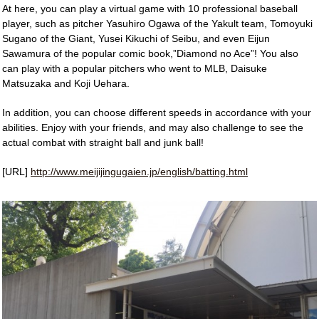
At here, you can play a virtual game with 10 professional baseball
player, such as pitcher Yasuhiro Ogawa of the Yakult team, Tomoyuki
Sugano of the Giant, Yusei Kikuchi of Seibu, and even Eijun
Sawamura of the popular comic book,”Diamond no Ace”! You also
can play with a popular pitchers who went to MLB, Daisuke
Matsuzaka and Koji Uehara.
In addition, you can choose different speeds in accordance with your
abilities. Enjoy with your friends, and may also challenge to see the
actual combat with straight ball and junk ball!
[URL]
http://www.meijijingugaien.jp/english/batting.html