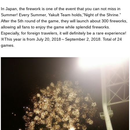
In Japan, the firework is one of the event that you can not miss in
Summer! Every Summer, Yakult Team holds,”Night of the Shrine.”
After the 5th round of the game, they will launch about 300 fireworks,
allowing all fans to enjoy the game while splendid fireworks.
Especially, for foreign travelers, it will definitely be a rare experience!
※This year is from July 20, 2018～September 2, 2018. Total of 24
games.