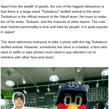
Apart from the wealth of goods, the one of the biggest attractions is
that there is a large-sized "Tsubakuro" stuffed animal in the store.
Tsubakuro is the official mascot of the Yakult team. He loves to make
fun of his sister, Tsubami, and the mascots of other teams. The cute,
dark hearted personality is love and hate by people. It is quite popular
in Japan!
The store welcomes everyone to take a photo with this big Tsubakuro
stuffed animal. However, sometimes the store is crowded, a fans who
want to selfie or take photos must need to pay attention not to
interfere with other fans and store!