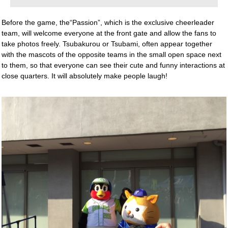
Before the game, the“Passion”, which is the exclusive cheerleader
team, will welcome everyone at the front gate and allow the fans to
take photos freely. Tsubakurou or Tsubami, often appear together
with the mascots of the opposite teams in the small open space next
to them, so that everyone can see their cute and funny interactions at
close quarters. It will absolutely make people laugh!