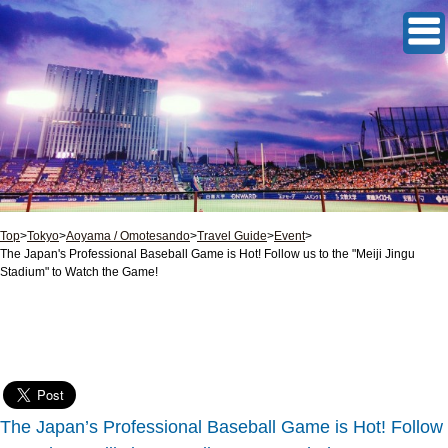
Top
>
Tokyo
>
Aoyama / Omotesando
>
Travel Guide
>
Event
>
The Japan's Professional Baseball Game is Hot! Follow us to the "Meiji Jingu
Stadium" to Watch the Game!
The Japan’s Professional Baseball Game is Hot! Follow