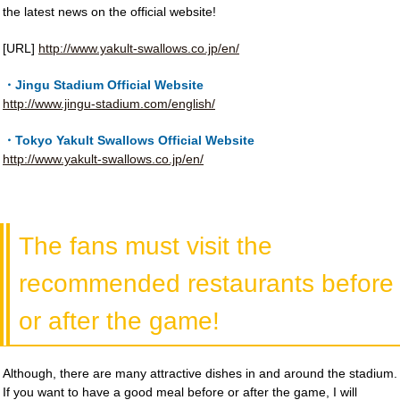
the latest news on the official website!
[URL]
http://www.yakult-swallows.co.jp/en/
・Jingu Stadium Official Website
http://www.jingu-stadium.com/english/
・Tokyo Yakult Swallows Official Website
http://www.yakult-swallows.co.jp/en/
The fans must visit the
recommended restaurants before
or after the game!
Although, there are many attractive dishes in and around the stadium.
If you want to have a good meal before or after the game, I will