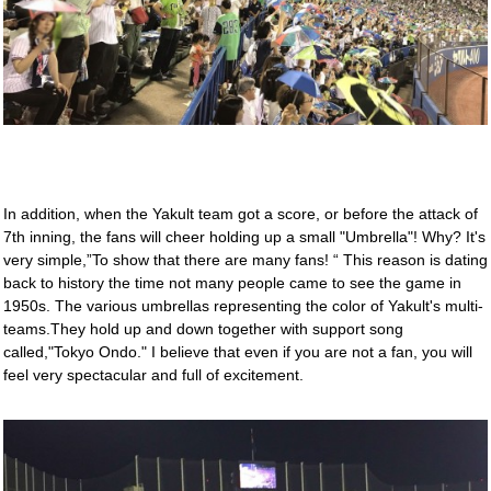
In addition, when the Yakult team got a score, or before the attack of
7th inning, the fans will cheer holding up a small "Umbrella"! Why? It's
very simple,”To show that there are many fans! “ This reason is dating
back to history the time not many people came to see the game in
1950s. The various umbrellas representing the color of Yakult's multi-
teams.They hold up and down together with support song
called,"Tokyo Ondo." I believe that even if you are not a fan, you will
feel very spectacular and full of excitement.