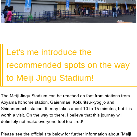
Let's me introduce the
recommended spots on the way
to Meiji Jingu Stadium!
The Meiji Jingu Stadium can be reached on foot from stations from
Aoyama Itchome station, Gaienmae, Kokuritsu-kyogijo and
Shinanomachi station. Itt may takes about 10 to 15 minutes, but it is
worth a visit. On the way to there, I believe that this journey will
definitely not make everyone feel too tired!
Please see the official site below for further information about “Meiji