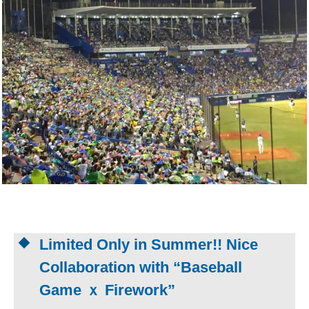
Limited Only in Summer!! Nice
Collaboration with “Baseball
Game ｘ Firework”