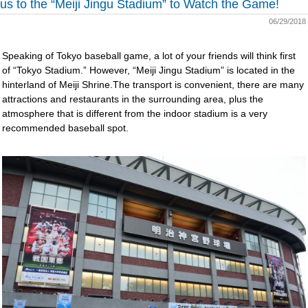
us to the “Meiji Jingu Stadium” to Watch the Game!
06/29/2018
Speaking of Tokyo baseball game, a lot of your friends will think first
of “Tokyo Stadium.” However, “Meiji Jingu Stadium” is located in the
hinterland of Meiji Shrine.The transport is convenient, there are many
attractions and restaurants in the surrounding area, plus the
atmosphere that is different from the indoor stadium is a very
recommended baseball spot.