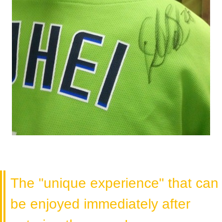
The "unique experience" that can
be enjoyed immediately after