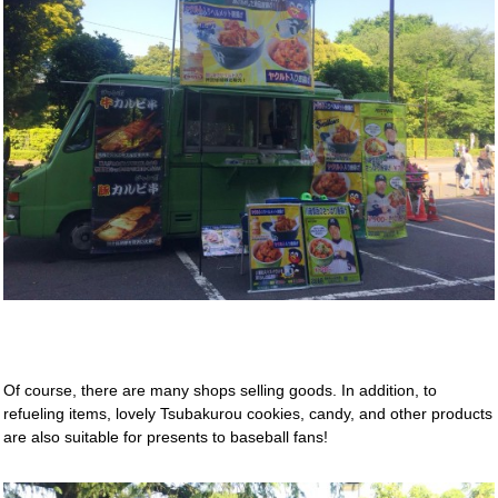
Of course, there are many shops selling goods. In addition, to
refueling items, lovely Tsubakurou cookies, candy, and other products
are also suitable for presents to baseball fans!