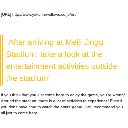
[URL]
http://www.yakult-swallows.co.jp/en/
After arriving at Meiji Jingu
Stadium, take a look at the
entertainment activities outside
the stadium!
If you think that you just come here to enjoy the game, you're wrong!
Around the stadium, there is a lot of activities to experience! Even if
you don’t have time to watch the entire game, I will recommend you
all just to come here.