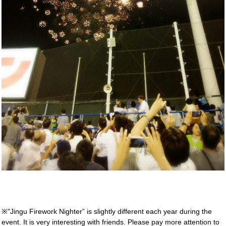
※"Jingu Firework Nighter” is slightly different each year during the
event. It is very interesting with friends. Please pay more attention to