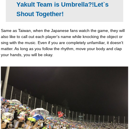
Yakult Team is Umbrella?!Let`s
Shout Together!
Same as Taiwan, when the Japanese fans watch the game, they will
also like to call out each player's name while knocking the object or
sing with the music. Even if you are completely unfamiliar, it doesn't
matter. As long as you follow the rhythm, move your body and clap
your hands, you will be okay.