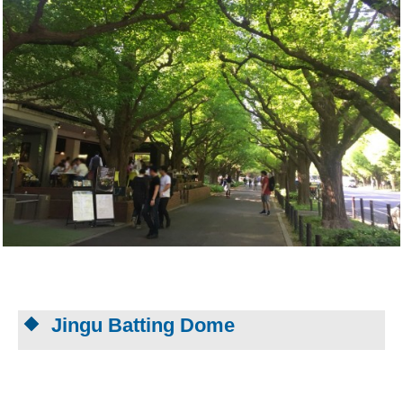
Jingu Batting Dome