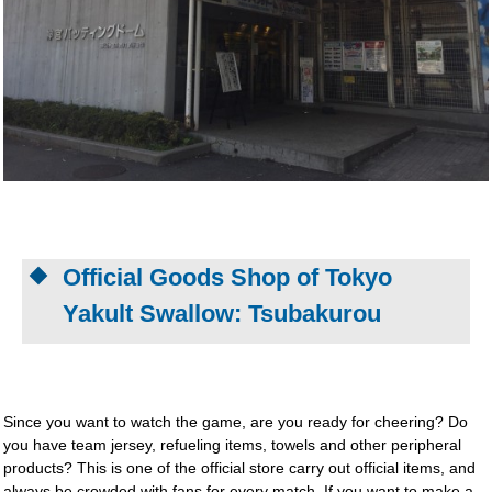
Official Goods Shop of Tokyo
Yakult Swallow: Tsubakurou
Since you want to watch the game, are you ready for cheering? Do
you have team jersey, refueling items, towels and other peripheral
products? This is one of the official store carry out official items, and
always be crowded with fans for every match. If you want to make a