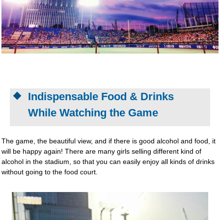
Indispensable Food & Drinks
While Watching the Game
The game, the beautiful view, and if there is good alcohol and food, it
will be happy again! There are many girls selling different kind of
alcohol in the stadium, so that you can easily enjoy all kinds of drinks
without going to the food court.