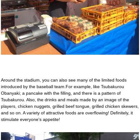
Around the stadium, you can also see many of the limited foods
introduced by the baseball team.For example, like Tsubakurou
Obanyaki; a pancake with the filling, and there is a pattern of
Tsubakurou. Also, the drinks and meals made by an image of the
players, chicken nuggets, grilled beef tongue, grilled chicken skewers,
and so on. A variety of attractive foods are overflowing! Definitely, it
stimulate everyone's appetite!