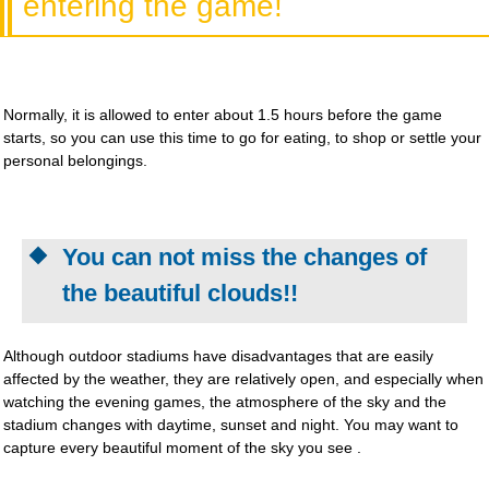
entering the game!
Normally, it is allowed to enter about 1.5 hours before the game
starts, so you can use this time to go for eating, to shop or settle your
personal belongings.
You can not miss the changes of
the beautiful clouds!!
Although outdoor stadiums have disadvantages that are easily
affected by the weather, they are relatively open, and especially when
watching the evening games, the atmosphere of the sky and the
stadium changes with daytime, sunset and night. You may want to
capture every beautiful moment of the sky you see .