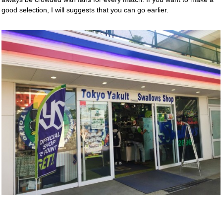
good selection, I will suggests that you can go earlier.