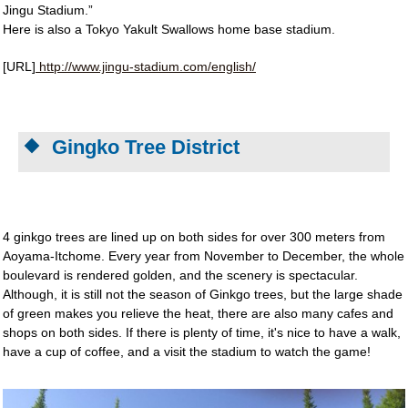
Jingu Stadium.”
Here is also a Tokyo Yakult Swallows home base stadium.
[URL]
http://www.jingu-stadium.com/english/
Gingko Tree District
4 ginkgo trees are lined up on both sides for over 300 meters from
Aoyama-Itchome. Every year from November to December, the whole
boulevard is rendered golden, and the scenery is spectacular.
Although, it is still not the season of Ginkgo trees, but the large shade
of green makes you relieve the heat, there are also many cafes and
shops on both sides. If there is plenty of time, it's nice to have a walk,
have a cup of coffee, and a visit the stadium to watch the game!