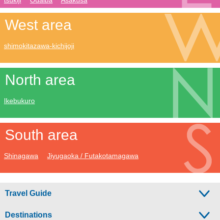
West area
shimokitazawa-kichijoji
North area
Ikebukuro
South area
Shinagawa
Jiyugaoka / Futakotamagawa
Travel Guide
Destinations