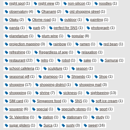
night spot
(1)
night view
(2)
non-silicon
(1)
noodles
(1)
observatory
(4)
Ohanami
(2)
old shopping street
(1)
Otaku
(2)
Otome road
(1)
outdoor
(1)
painting
(1)
panda
(1)
park
(2)
perfect for SNS
(1)
photograph
(1)
planetarium
(1)
plum wine
(1)
popular
(8)
projection mapping
(3)
rainbow
(1)
ramen
(1)
red bean
(1)
refreshing
(1)
Regardless of age
(1)
relaxation
(1)
restaurant
(22)
retro
(1)
robot
(1)
sake
(1)
Samurai
(1)
school cafeteria
(1)
sculpture
(1)
season
(1)
seasonal gift
(1)
shampoo
(1)
Shiseido
(1)
Shop
(1)
shopping
(17)
shopping district
(1)
shopping mall
(3)
shoppping
(1)
shrine
(7)
sickness
(1)
sightseeing
(13)
SIM card
(1)
Singapore food
(1)
SNS
(1)
soft ice cream
(1)
souvenir
(6)
special
(1)
specialty stores
(1)
sport
(1)
St. Valentine
(1)
station
(1)
stationary
(1)
study
(1)
sugar gliders
(1)
Suica
(1)
sushi
(3)
sweet
(16)