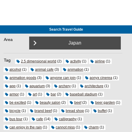
Search Travel Guide
Area
Japan
Tag
2.5 dimensional world
(2)
activity
(1)
airline
(1)
alcohol
(1)
animal cafe
(3)
animation
(1)
animation goods
(3)
anyone can join
(1)
aonyx cinerea
(1)
app
(1)
aquarium
(3)
archery
(1)
architecture
(1)
armor
(1)
art
(1)
bar
(2)
baseball stadium
(1)
be excited
(1)
beauty salon
(2)
beef
(2)
beer garden
(1)
bicycle
(1)
brand beef
(1)
bread shop
(1)
buffet
(1)
bus tour
(1)
cafe
(14)
calligraphy
(1)
can enjoy in the rain
(1)
cannot miss
(1)
charm
(1)