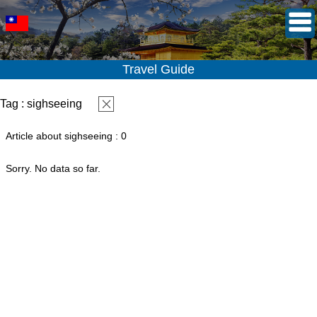
Travel Guide
Tag : sighseeing
Article about sighseeing : 0
Sorry. No data so far.