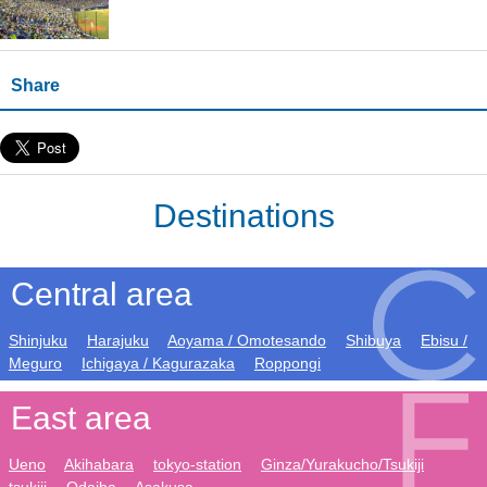
Share
Destinations
Central area
Shinjuku
Harajuku
Aoyama / Omotesando
Shibuya
Ebisu /
Meguro
Ichigaya / Kagurazaka
Roppongi
East area
Ueno
Akihabara
tokyo-station
Ginza/Yurakucho/Tsukiji
tsukiji
Odaiba
Asakusa