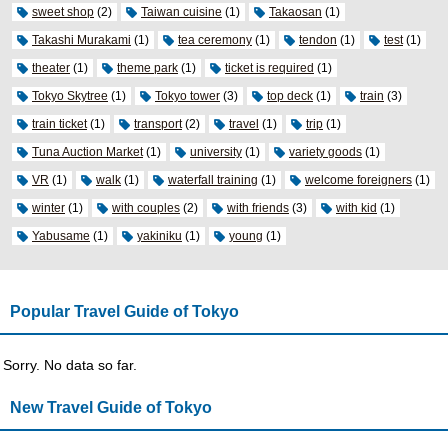
sweet shop
(2)
Taiwan cuisine
(1)
Takaosan
(1)
Takashi Murakami
(1)
tea ceremony
(1)
tendon
(1)
test
(1)
theater
(1)
theme park
(1)
ticket is required
(1)
Tokyo Skytree
(1)
Tokyo tower
(3)
top deck
(1)
train
(3)
train ticket
(1)
transport
(2)
travel
(1)
trip
(1)
Tuna Auction Market
(1)
university
(1)
variety goods
(1)
VR
(1)
walk
(1)
waterfall training
(1)
welcome foreigners
(1)
winter
(1)
with couples
(2)
with friends
(3)
with kid
(1)
Yabusame
(1)
yakiniku
(1)
young
(1)
Popular Travel Guide of Tokyo
Sorry. No data so far.
New Travel Guide of Tokyo