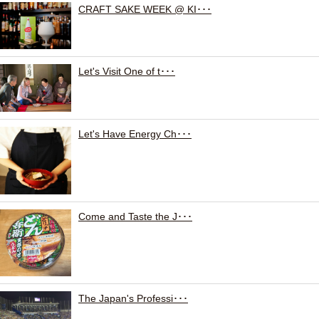
CRAFT SAKE WEEK @ KI･･･
Let's Visit One of t･･･
Let's Have Energy Ch･･･
Come and Taste the J･･･
The Japan's Professi･･･