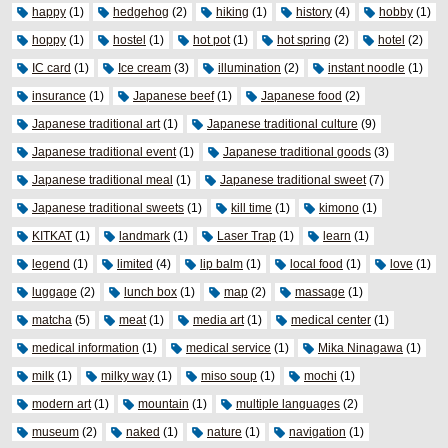
happy
(1)
hedgehog
(2)
hiking
(1)
history
(4)
hobby
(1)
hoppy
(1)
hostel
(1)
hot pot
(1)
hot spring
(2)
hotel
(2)
IC card
(1)
Ice cream
(3)
illumination
(2)
instant noodle
(1)
insurance
(1)
Japanese beef
(1)
Japanese food
(2)
Japanese traditional art
(1)
Japanese traditional culture
(9)
Japanese traditional event
(1)
Japanese traditional goods
(3)
Japanese traditional meal
(1)
Japanese traditional sweet
(7)
Japanese traditional sweets
(1)
kill time
(1)
kimono
(1)
KITKAT
(1)
landmark
(1)
Laser Trap
(1)
learn
(1)
legend
(1)
limited
(4)
lip balm
(1)
local food
(1)
love
(1)
luggage
(2)
lunch box
(1)
map
(2)
massage
(1)
matcha
(5)
meat
(1)
media art
(1)
medical center
(1)
medical information
(1)
medical service
(1)
Mika Ninagawa
(1)
milk
(1)
milky way
(1)
miso soup
(1)
mochi
(1)
modern art
(1)
mountain
(1)
multiple languages
(2)
museum
(2)
naked
(1)
nature
(1)
navigation
(1)