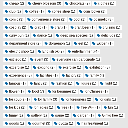
cheap
(2)
cherry blossom
(3)
chocolate
(2)
clothes
(1)
club
(1)
coffee
(1)
coffee shop
(1)
coin locker
(1)
comic
(3)
convenience store
(2)
cool
(1)
cosmetic
(3)
cosplay
(2)
crab
(1)
craft
(1)
craft beer
(1)
cruising
(1)
curry bun
(1)
dance
(1)
deep sea species
(1)
deliciuos
(1)
department store
(2)
doraemon
(1)
eel
(1)
Ekiben
(1)
electric shop
(1)
English ok
(2)
entertainment
(4)
esthetic
(1)
event
(3)
everyone can participate
(1)
excercise
(1)
exciting
(2)
exercise
(1)
exhibition
(3)
experience
(8)
facilities
(1)
factory
(1)
family
(4)
famous
(1)
fancy
(1)
fashion
(1)
figures
(1)
flight
(1)
flower
(1)
food
(7)
for beginner
(1)
for Chinese
(1)
for couple
(1)
for family
(3)
for foreigners
(2)
for girls
(1)
for kids
(2)
for ladies
(1)
free
(1)
free WiFi
(1)
fun
(1)
funny
(1)
gallery
(1)
game
(2)
garden
(1)
Ginko tree
(1)
goods
(1)
gourmet
(3)
gyoza
(1)
hair treatment
(1)