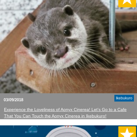
Ikebukuro
03/09/2018
Experience the Loveliness of Aonyx Cinerea! Let’s Go to a Cafe
That You Can Touch the Aonyx Cinerea in Ikebukuro!