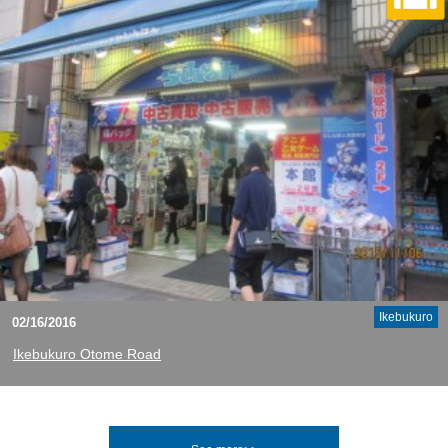
Ikebukuro
02/16/2016
Ikebukuro Otome Road