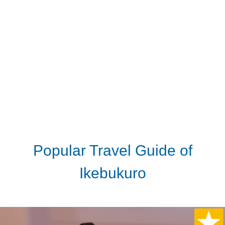
Popular Travel Guide of
Ikebukuro