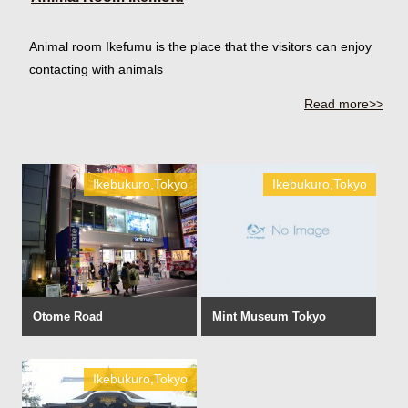
Animal room Ikefumu is the place that the visitors can enjoy
contacting with animals
Read more>>
Ikebukuro,Tokyo
Ikebukuro,Tokyo
Otome Road
Mint Museum Tokyo
Ikebukuro,Tokyo