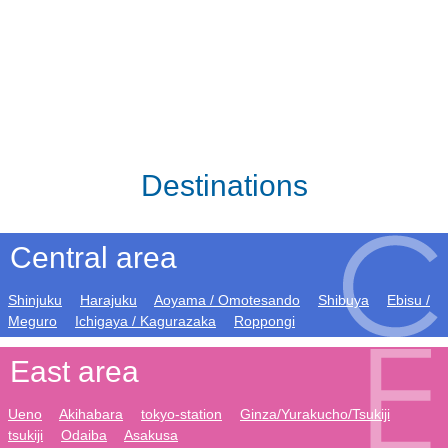
Destinations
Central area
Shinjuku
Harajuku
Aoyama / Omotesando
Shibuya
Ebisu /
Meguro
Ichigaya / Kagurazaka
Roppongi
East area
Ueno
Akihabara
tokyo-station
Ginza/Yurakucho/Tsukiji
tsukiji
Odaiba
Asakusa