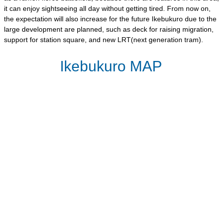
it can enjoy sightseeing all day without getting tired. From now on,
the expectation will also increase for the future Ikebukuro due to the
large development are planned, such as deck for raising migration,
support for station square, and new LRT(next generation tram).
Ikebukuro MAP