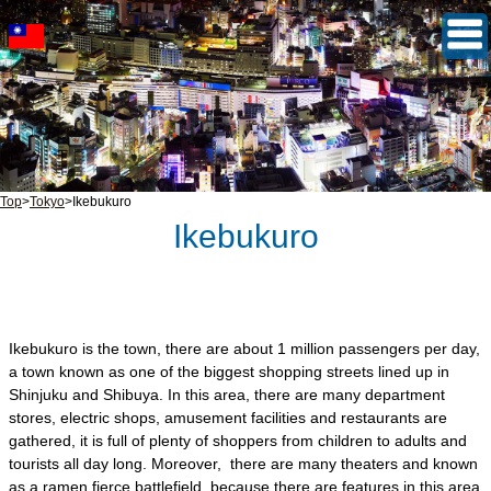
Top
>
Tokyo
>
Ikebukuro
Ikebukuro
Ikebukuro is the town, there are about 1 million passengers per day,
a town known as one of the biggest shopping streets lined up in
Shinjuku and Shibuya. In this area, there are many department
stores, electric shops, amusement facilities and restaurants are
gathered, it is full of plenty of shoppers from children to adults and
tourists all day long. Moreover, there are many theaters and known
as a ramen fierce battlefield, because there are features in this area,