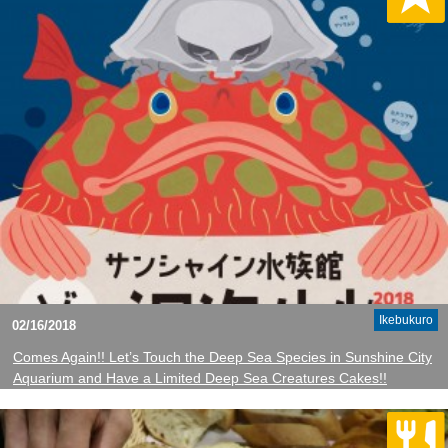
Ikebukuro
02/16/2018
Comes Again!! Let’s Touch the Deep Sea Species in Sunshine City
Aquarium and Have a Limited Deep Sea Creatures Cakes!!