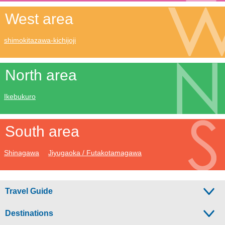
West area
shimokitazawa-kichijoji
North area
Ikebukuro
South area
Shinagawa
Jiyugaoka / Futakotamagawa
Travel Guide
Destinations