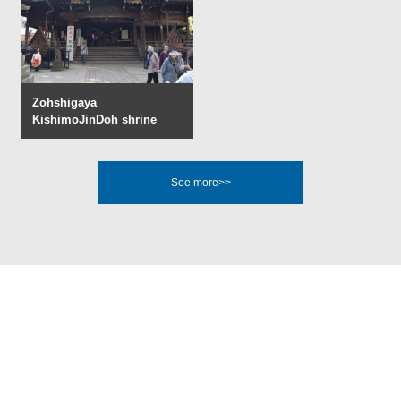
Zohshigaya
KishimoJinDoh shrine
See more>>