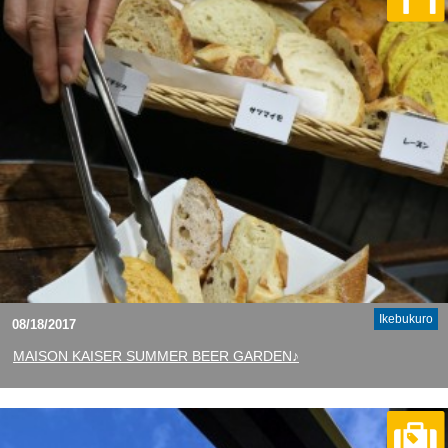
Ikebukuro
08/18/2017
MAISON KAISER SUMMER BEER GARDEN♪