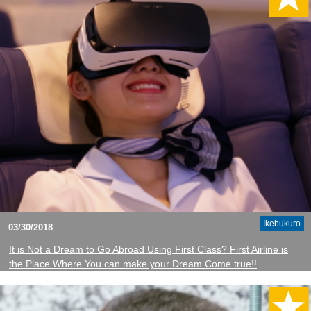
Ikebukuro
03/30/2018
It is Not a Dream to Go Abroad Using First Class? First Airline is
the Place Where You can make your Dream Come true!!