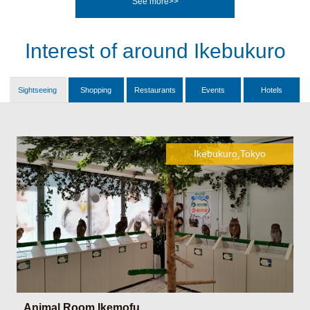
See more>>
Interest of around Ikebukuro
Sightseeing
Shopping
Restaurants
Events
Hotels
Ikebukuro,Tokyo
Animal Room Ikemofu