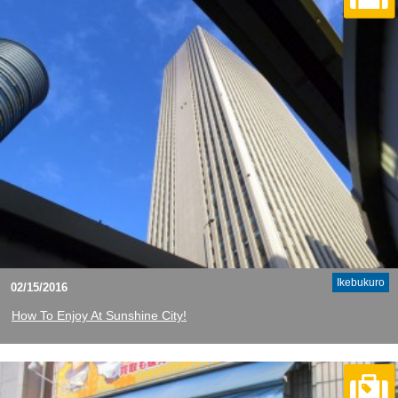
Ikebukuro
02/15/2016
How To Enjoy At Sunshine City!