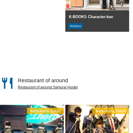
K-BOOKS Character-kan
Hobbies
Restaurant of around
Restaurant of around Samurai Hostel
Ikebukuro,Tokyo
Ikebukuro,Tokyo