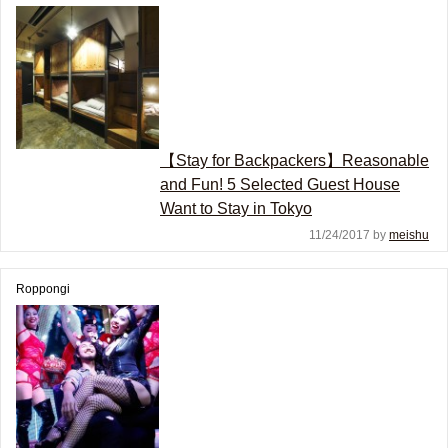
【Stay for Backpackers】Reasonable
and Fun! 5 Selected Guest House
Want to Stay in Tokyo
11/24/2017 by
meishu
Roppongi