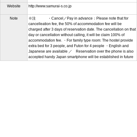
Website
http://www.samurai-s.co.jp
Note
※注 ・Cancel／Pay in advance：Please note that for
cancelleation fee, the 50% of accommodation fee will be
charged after 3 days of reservation date. The cancellation on that
day or cancellation without calling, it will be claim 100% of
accommodation fee. ・For family type room: The hostel provide
extra bed for 3 people, and Futon for 4 people ・English and
Japanese are available ／ Reservation over the phone is also
accepted handy Japan smartphone will be established in future