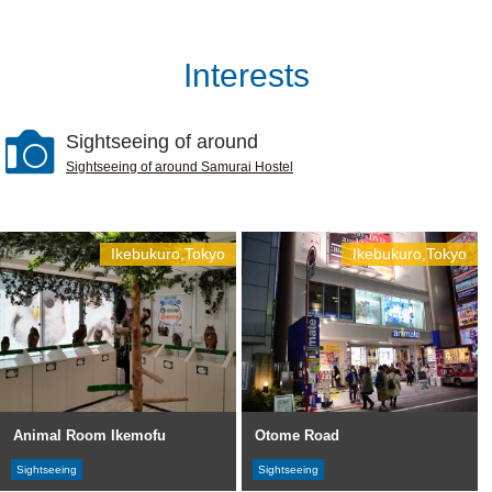
Interests
Sightseeing of around
Sightseeing of around Samurai Hostel
Ikebukuro,Tokyo
Ikebukuro,Tokyo
Animal Room Ikemofu
Otome Road
Sightseeing
Sightseeing