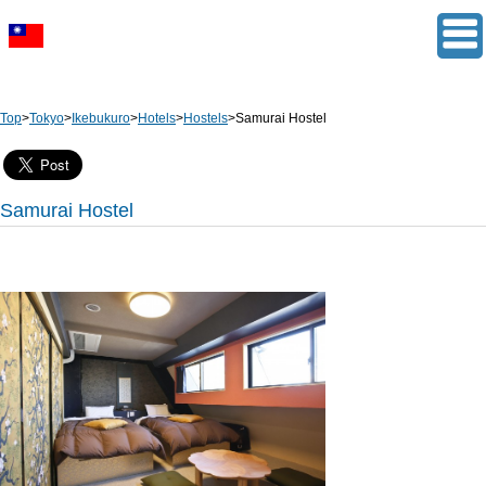
Top
>
Tokyo
>
Ikebukuro
>
Hotels
>
Hostels
>
Samurai Hostel
Samurai Hostel