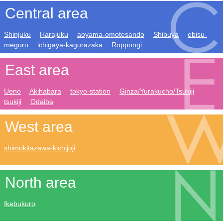
Central area
Shinjuku
Harajuku
aoyama-omotesando
Shibuya
ebisu-
meguro
ichigaya-kagurazaka
Roppongi
East area
Ueno
Akihabara
tokyo-station
Ginza/Yurakucho/Tsukiji
tsukiji
Odaiba
West area
shimokitazawa-kichijoji
North area
Ikebukuro