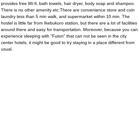
provides free Wi-fi, bath towels, hair dryer, body soap and shampoo.
There is no other amenity etc.There are convenience store and coin
laundry less than 5 min walk, and supermarket within 10 min. The
hostel is little far from Ikebukuro station, but there are a lot of facilities
around there and easy for transportation. Moreover, because you can
experience sleeping with "Futon" that can not be seen in the city
center hotels, it might be good to try staying in a place different from
usual.