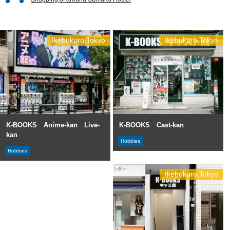
Ikebukuro,Tokyo
Ikebukuro,Tokyo
K-BOOKS Anime-kan Live-
K-BOOKS Cast-kan
kan
Hobbies
Hobbies
Ikebukuro,Tokyo