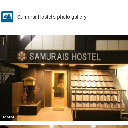
Samurai Hostel's photo gallery
Exterior