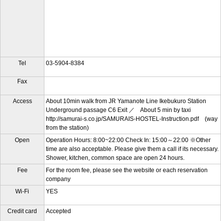
Tel
03-5904-8384
Fax
Access
About 10min walk from JR Yamanote Line Ikebukuro Station
Underground passage C6 Exit ／ About 5 min by taxi
http://samurai-s.co.jp/SAMURAIS-HOSTEL-Instruction.pdf (way
from the station)
Open
Operation Hours: 8:00~22:00 Check In: 15:00～22:00 ※Other
time are also acceptable. Please give them a call if its necessary.
Shower, kitchen, common space are open 24 hours.
Fee
For the room fee, please see the website or each reservation
company
Wi-Fi
YES
Credit card
Accepted