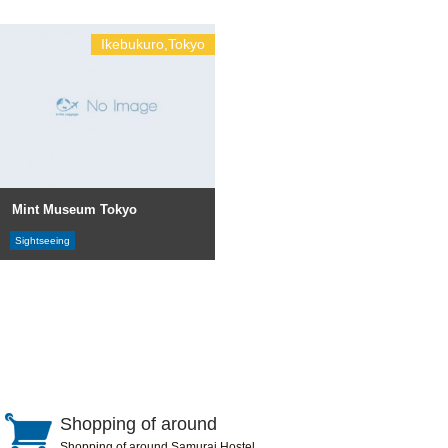
Ikebukuro,Tokyo
Mint Museum Tokyo
Sightseeing
Shopping of around
Shopping of around Samurai Hostel