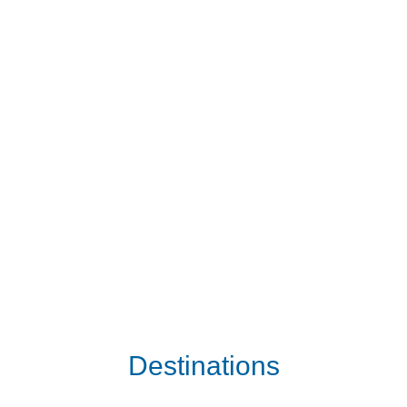
Destinations