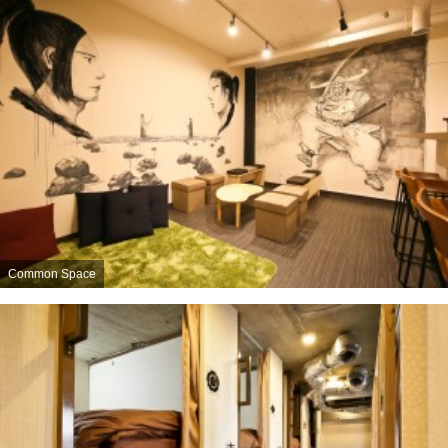
Common Space