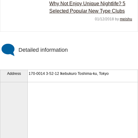
Why Not Enjoy Unique Nightlife? 5
Selected Popular New Type Clubs
01/12/2018 by
meishu
Detailed information
Address
170-0014 3-52-12 Ikebukuro Toshima-ku, Tokyo