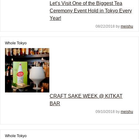
Let’s Visit One of the Biggest Tea
Ceremony Event Hold in Tokyo Every
Year!
08/22/2018 by
meishu
Whole Tokyo
CRAFT SAKE WEEK @ KITKAT
BAR
09/10/2018 by
meishu
Whole Tokyo