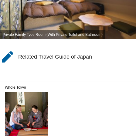
Private Family Tyoe Room (With Private Toilet and Bathroom)
Related Travel Guide of Japan
Whole Tokyo