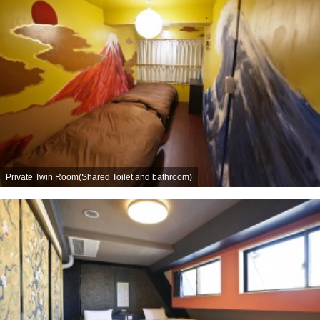
Private Twin Room(Shared Toilet and bathroom)