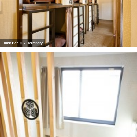
Bunk Bed Mix Dormitory