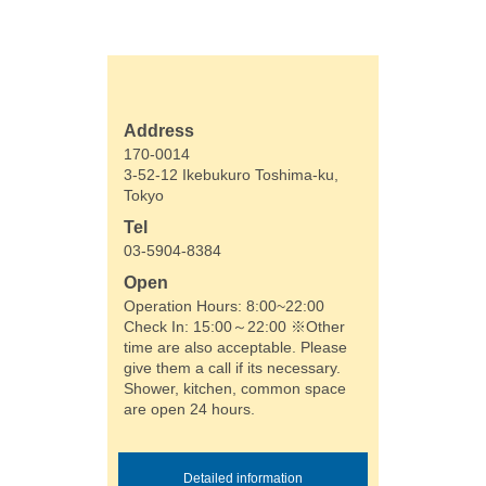
Address
170-0014
3-52-12 Ikebukuro Toshima-ku,
Tokyo
Tel
03-5904-8384
Open
Operation Hours: 8:00~22:00
Check In: 15:00～22:00 ※Other
time are also acceptable. Please
give them a call if its necessary.
Shower, kitchen, common space
are open 24 hours.
Detailed information