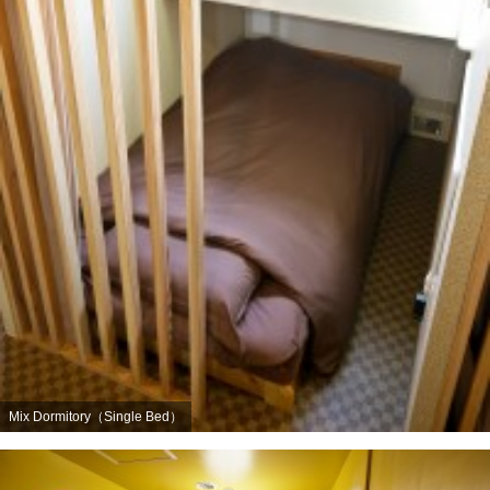
Mix Dormitory（Single Bed）