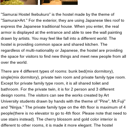
"Samurai Hostel Ikebukuro" is the hostel made by the theme of
"Samurai×Art." For the exterior, they are using Japanese tiles roof to
express the Japanese traditional house. When you enter, the real
armor is displayed at the entrance and able to see the wall painting
drawn by artists. You may feel like fall into a different world. The
hostel is providing common space and shared kitchen. The
regardless of multi-nationality or Japanese, the hostel are providing
the space for visitors to find new things and meet new people from all
over the world.
There are 4 different types of rooms: bunk bed(mix dormitory),
single(mix dormitory), private twin room and private family type room.
Except for private family type room, it is all shared toilet and
bathroom. For the private twin, it is for 2 person and 3 different
design rooms. The visitors can see the works created by Art
University students drawn by hands with the theme of "Pine", Mt.Fuji"
and "Ninjya." The private family type on the 4th floor is maximum of 4
people(there is no elevator to go to 4th floor. Please note that need to
use stairs instead). The cherry blossom and gold color interior is
different to other rooms, it is made it more elegant. The hostel