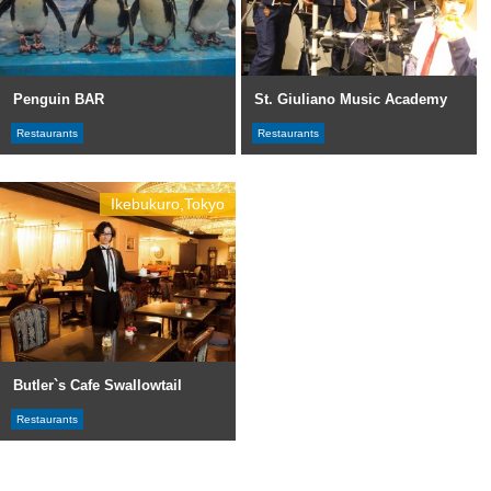
Penguin BAR
St. Giuliano Music Academy
Restaurants
Restaurants
Ikebukuro,Tokyo
Butler`s Cafe Swallowtail
Restaurants