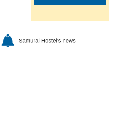
Samurai Hostel's news