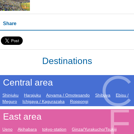
Share
Destinations
Central area
Shinjuku
Harajuku
Aoyama / Omotesando
Shibuya
Ebisu /
Meguro
Ichigaya / Kagurazaka
Roppongi
East area
Ueno
Akihabara
tokyo-station
Ginza/Yurakucho/Tsukiji