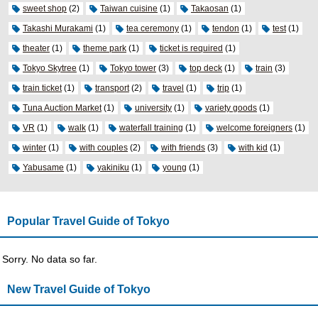
sweet shop
(2)
Taiwan cuisine
(1)
Takaosan
(1)
Takashi Murakami
(1)
tea ceremony
(1)
tendon
(1)
test
(1)
theater
(1)
theme park
(1)
ticket is required
(1)
Tokyo Skytree
(1)
Tokyo tower
(3)
top deck
(1)
train
(3)
train ticket
(1)
transport
(2)
travel
(1)
trip
(1)
Tuna Auction Market
(1)
university
(1)
variety goods
(1)
VR
(1)
walk
(1)
waterfall training
(1)
welcome foreigners
(1)
winter
(1)
with couples
(2)
with friends
(3)
with kid
(1)
Yabusame
(1)
yakiniku
(1)
young
(1)
Popular Travel Guide of Tokyo
Sorry. No data so far.
New Travel Guide of Tokyo