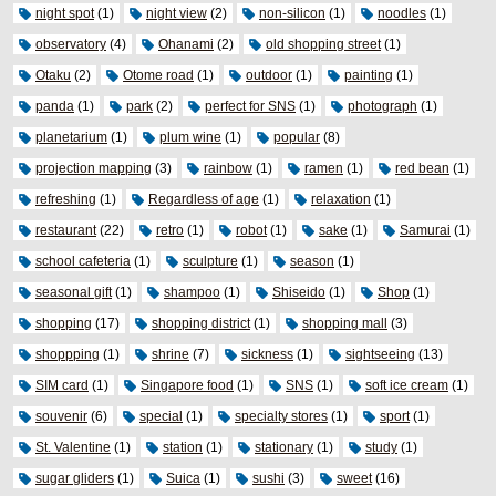
night spot
(1)
night view
(2)
non-silicon
(1)
noodles
(1)
observatory
(4)
Ohanami
(2)
old shopping street
(1)
Otaku
(2)
Otome road
(1)
outdoor
(1)
painting
(1)
panda
(1)
park
(2)
perfect for SNS
(1)
photograph
(1)
planetarium
(1)
plum wine
(1)
popular
(8)
projection mapping
(3)
rainbow
(1)
ramen
(1)
red bean
(1)
refreshing
(1)
Regardless of age
(1)
relaxation
(1)
restaurant
(22)
retro
(1)
robot
(1)
sake
(1)
Samurai
(1)
school cafeteria
(1)
sculpture
(1)
season
(1)
seasonal gift
(1)
shampoo
(1)
Shiseido
(1)
Shop
(1)
shopping
(17)
shopping district
(1)
shopping mall
(3)
shoppping
(1)
shrine
(7)
sickness
(1)
sightseeing
(13)
SIM card
(1)
Singapore food
(1)
SNS
(1)
soft ice cream
(1)
souvenir
(6)
special
(1)
specialty stores
(1)
sport
(1)
St. Valentine
(1)
station
(1)
stationary
(1)
study
(1)
sugar gliders
(1)
Suica
(1)
sushi
(3)
sweet
(16)