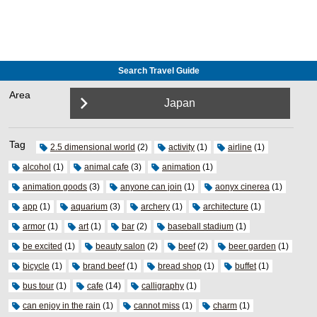
Search Travel Guide
Area
Japan
Tag
2.5 dimensional world
(2)
activity
(1)
airline
(1)
alcohol
(1)
animal cafe
(3)
animation
(1)
animation goods
(3)
anyone can join
(1)
aonyx cinerea
(1)
app
(1)
aquarium
(3)
archery
(1)
architecture
(1)
armor
(1)
art
(1)
bar
(2)
baseball stadium
(1)
be excited
(1)
beauty salon
(2)
beef
(2)
beer garden
(1)
bicycle
(1)
brand beef
(1)
bread shop
(1)
buffet
(1)
bus tour
(1)
cafe
(14)
calligraphy
(1)
can enjoy in the rain
(1)
cannot miss
(1)
charm
(1)