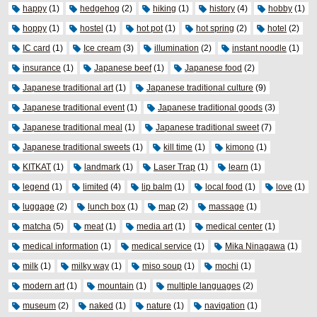
happy
(1)
hedgehog
(2)
hiking
(1)
history
(4)
hobby
(1)
hoppy
(1)
hostel
(1)
hot pot
(1)
hot spring
(2)
hotel
(2)
IC card
(1)
Ice cream
(3)
illumination
(2)
instant noodle
(1)
insurance
(1)
Japanese beef
(1)
Japanese food
(2)
Japanese traditional art
(1)
Japanese traditional culture
(9)
Japanese traditional event
(1)
Japanese traditional goods
(3)
Japanese traditional meal
(1)
Japanese traditional sweet
(7)
Japanese traditional sweets
(1)
kill time
(1)
kimono
(1)
KITKAT
(1)
landmark
(1)
Laser Trap
(1)
learn
(1)
legend
(1)
limited
(4)
lip balm
(1)
local food
(1)
love
(1)
luggage
(2)
lunch box
(1)
map
(2)
massage
(1)
matcha
(5)
meat
(1)
media art
(1)
medical center
(1)
medical information
(1)
medical service
(1)
Mika Ninagawa
(1)
milk
(1)
milky way
(1)
miso soup
(1)
mochi
(1)
modern art
(1)
mountain
(1)
multiple languages
(2)
museum
(2)
naked
(1)
nature
(1)
navigation
(1)