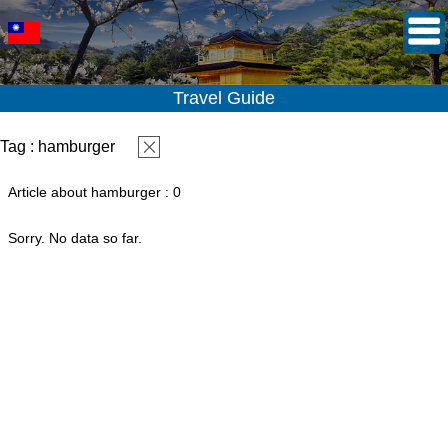
Travel Guide
Tag : hamburger
Article about hamburger : 0
Sorry. No data so far.