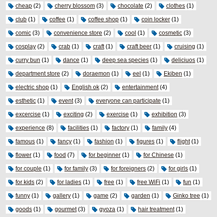
cheap
(2)
cherry blossom
(3)
chocolate
(2)
clothes
(1)
club
(1)
coffee
(1)
coffee shop
(1)
coin locker
(1)
comic
(3)
convenience store
(2)
cool
(1)
cosmetic
(3)
cosplay
(2)
crab
(1)
craft
(1)
craft beer
(1)
cruising
(1)
curry bun
(1)
dance
(1)
deep sea species
(1)
deliciuos
(1)
department store
(2)
doraemon
(1)
eel
(1)
Ekiben
(1)
electric shop
(1)
English ok
(2)
entertainment
(4)
esthetic
(1)
event
(3)
everyone can participate
(1)
excercise
(1)
exciting
(2)
exercise
(1)
exhibition
(3)
experience
(8)
facilities
(1)
factory
(1)
family
(4)
famous
(1)
fancy
(1)
fashion
(1)
figures
(1)
flight
(1)
flower
(1)
food
(7)
for beginner
(1)
for Chinese
(1)
for couple
(1)
for family
(3)
for foreigners
(2)
for girls
(1)
for kids
(2)
for ladies
(1)
free
(1)
free WiFi
(1)
fun
(1)
funny
(1)
gallery
(1)
game
(2)
garden
(1)
Ginko tree
(1)
goods
(1)
gourmet
(3)
gyoza
(1)
hair treatment
(1)