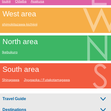
tsukiji
Odaiba
Asakusa
West area
shimokitazawa-kichijoji
North area
Ikebukuro
South area
Shinagawa
Jiyugaoka / Futakotamagawa
Travel Guide
Destinations