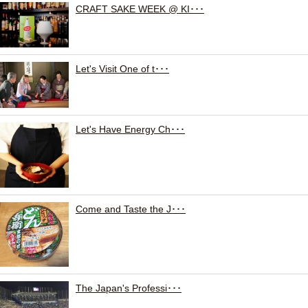
CRAFT SAKE WEEK @ KI･･･
Let's Visit One of t･･･
Let's Have Energy Ch･･･
Come and Taste the J･･･
The Japan's Professi･･･