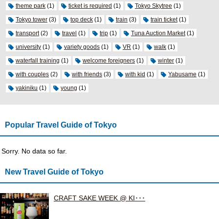
theme park
(1)
ticket is required
(1)
Tokyo Skytree
(1)
Tokyo tower
(3)
top deck
(1)
train
(3)
train ticket
(1)
transport
(2)
travel
(1)
trip
(1)
Tuna Auction Market
(1)
university
(1)
variety goods
(1)
VR
(1)
walk
(1)
waterfall training
(1)
welcome foreigners
(1)
winter
(1)
with couples
(2)
with friends
(3)
with kid
(1)
Yabusame
(1)
yakiniku
(1)
young
(1)
Popular Travel Guide of Tokyo
Sorry. No data so far.
New Travel Guide of Tokyo
CRAFT SAKE WEEK @ KI･･･