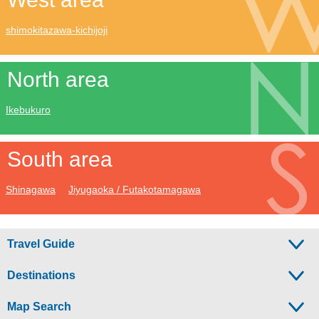
shimokitazawa-kichijoji
North area
Ikebukuro
South area
Shinagawa
Jiyugaoka / Futakotamagawa
Travel Guide
Destinations
Map Search