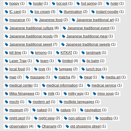
hoppy
(1)
hostel
(1)
hot pot
(1)
hot spring
(2)
hotel
(1)
IC card
(1)
Ice cream
(3)
illumination
(2)
instant noodle
(1)
insurance
(1)
Japanese food
(2)
Japanese traditional art
(1)
Japanese traditional culture
(8)
Japanese traditional event
(1)
Japanese traditional goods
(3)
Japanese traditional meal
(1)
Japanese traditional sweet
(7)
Japanese traditional sweets
(1)
kill time
(1)
kimono
(1)
KITKAT
(1)
landmark
(1)
Laser Trap
(1)
learn
(1)
limited
(4)
lip balm
(1)
local food
(1)
love
(1)
luggage
(2)
lunch box
(1)
map
(2)
massage
(1)
matcha
(5)
meat
(1)
media art
(1)
medical center
(1)
medical information
(1)
medical service
(1)
Mika Ninagawa
(1)
milk
(1)
milky way
(1)
miso soup
(1)
mochi
(1)
modern art
(1)
multiple languages
(1)
museum
(2)
naked
(1)
nature
(1)
navigation
(1)
night spot
(1)
night view
(2)
non-silicon
(1)
noodles
(1)
observatory
(4)
Ohanami
(2)
old shopping street
(1)