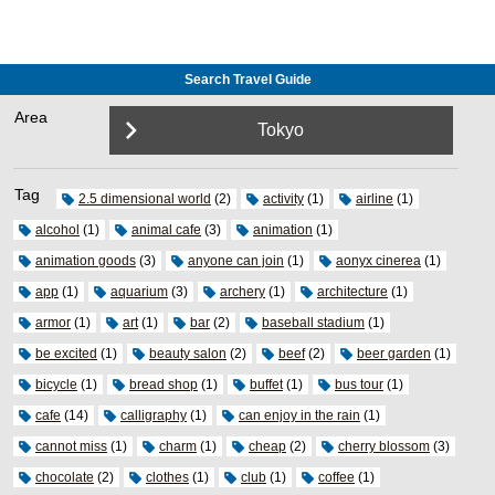
Search Travel Guide
Area
Tokyo
Tag
2.5 dimensional world
(2)
activity
(1)
airline
(1)
alcohol
(1)
animal cafe
(3)
animation
(1)
animation goods
(3)
anyone can join
(1)
aonyx cinerea
(1)
app
(1)
aquarium
(3)
archery
(1)
architecture
(1)
armor
(1)
art
(1)
bar
(2)
baseball stadium
(1)
be excited
(1)
beauty salon
(2)
beef
(2)
beer garden
(1)
bicycle
(1)
bread shop
(1)
buffet
(1)
bus tour
(1)
cafe
(14)
calligraphy
(1)
can enjoy in the rain
(1)
cannot miss
(1)
charm
(1)
cheap
(2)
cherry blossom
(3)
chocolate
(2)
clothes
(1)
club
(1)
coffee
(1)