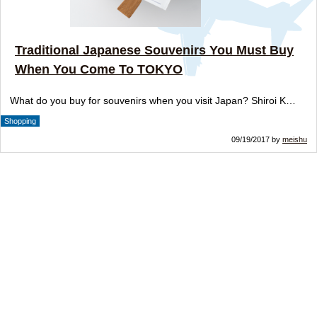
Traditional Japanese Souvenirs You Must Buy
When You Come To TOKYO
What do you buy for souvenirs when you visit Japan? Shiroi K…
Shopping
09/19/2017 by
meishu