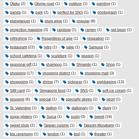
Otaku
(2)
Otome road
(1)
outdoor
(1)
painting
(1)
panda
(1)
park
(2)
perfect for SNS
(1)
photograph
(1)
planetarium
(1)
plum wine
(1)
popular
(8)
projection mapping
(3)
rainbow
(1)
ramen
(1)
red bean
(1)
refreshing
(1)
Regardless of age
(1)
relaxation
(1)
restaurant
(22)
retro
(1)
sake
(1)
Samurai
(1)
school cafeteria
(1)
sculpture
(1)
season
(1)
seasonal gift
(1)
shampoo
(1)
Shiseido
(1)
Shop
(1)
shopping
(17)
shopping district
(1)
shopping mall
(3)
shoppping
(1)
shrine
(7)
sickness
(1)
sightseeing
(13)
SIM card
(1)
Singapore food
(1)
SNS
(1)
soft ice cream
(1)
souvenir
(6)
special
(1)
specialty stores
(1)
sport
(1)
St. Valentine
(1)
station
(1)
stationary
(1)
study
(1)
sugar gliders
(1)
Suica
(1)
sushi
(3)
sweet
(16)
sweet shop
(2)
Taiwan cuisine
(1)
Takashi Murakami
(1)
tea ceremony
(1)
tendon
(1)
test
(1)
theater
(1)