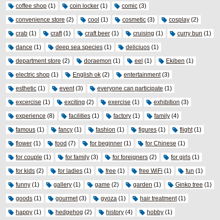
coffee shop
(1)
coin locker
(1)
comic
(3)
convenience store
(2)
cool
(1)
cosmetic
(3)
cosplay
(2)
crab
(1)
craft
(1)
craft beer
(1)
cruising
(1)
curry bun
(1)
dance
(1)
deep sea species
(1)
deliciuos
(1)
department store
(2)
doraemon
(1)
eel
(1)
Ekiben
(1)
electric shop
(1)
English ok
(2)
entertainment
(3)
esthetic
(1)
event
(3)
everyone can participate
(1)
excercise
(1)
exciting
(2)
exercise
(1)
exhibition
(3)
experience
(8)
facilities
(1)
factory
(1)
family
(4)
famous
(1)
fancy
(1)
fashion
(1)
figures
(1)
flight
(1)
flower
(1)
food
(7)
for beginner
(1)
for Chinese
(1)
for couple
(1)
for family
(3)
for foreigners
(2)
for girls
(1)
for kids
(2)
for ladies
(1)
free
(1)
free WiFi
(1)
fun
(1)
funny
(1)
gallery
(1)
game
(2)
garden
(1)
Ginko tree
(1)
goods
(1)
gourmet
(3)
gyoza
(1)
hair treatment
(1)
happy
(1)
hedgehog
(2)
history
(4)
hobby
(1)