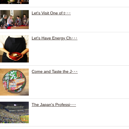
Let's Visit One of t･･･
Let's Have Energy Ch･･･
Come and Taste the J･･･
The Japan's Professi･･･