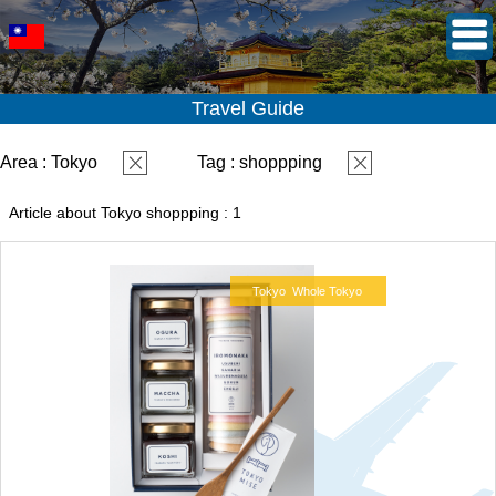
Travel Guide
Area : Tokyo
Tag : shoppping
Article about Tokyo shoppping : 1
Tokyo
Whole Tokyo