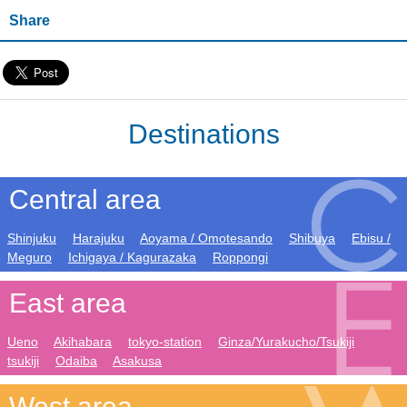
Share
Destinations
Central area
Shinjuku
Harajuku
Aoyama / Omotesando
Shibuya
Ebisu /
Meguro
Ichigaya / Kagurazaka
Roppongi
East area
Ueno
Akihabara
tokyo-station
Ginza/Yurakucho/Tsukiji
tsukiji
Odaiba
Asakusa
West area