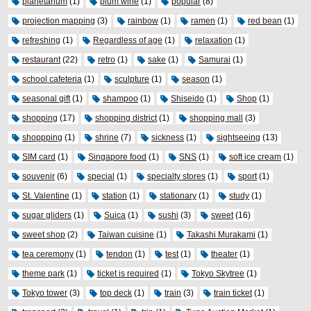
planetarium
(1)
plum wine
(1)
popular
(8)
projection mapping
(3)
rainbow
(1)
ramen
(1)
red bean
(1)
refreshing
(1)
Regardless of age
(1)
relaxation
(1)
restaurant
(22)
retro
(1)
sake
(1)
Samurai
(1)
school cafeteria
(1)
sculpture
(1)
season
(1)
seasonal gift
(1)
shampoo
(1)
Shiseido
(1)
Shop
(1)
shopping
(17)
shopping district
(1)
shopping mall
(3)
shoppping
(1)
shrine
(7)
sickness
(1)
sightseeing
(13)
SIM card
(1)
Singapore food
(1)
SNS
(1)
soft ice cream
(1)
souvenir
(6)
special
(1)
specialty stores
(1)
sport
(1)
St. Valentine
(1)
station
(1)
stationary
(1)
study
(1)
sugar gliders
(1)
Suica
(1)
sushi
(3)
sweet
(16)
sweet shop
(2)
Taiwan cuisine
(1)
Takashi Murakami
(1)
tea ceremony
(1)
tendon
(1)
test
(1)
theater
(1)
theme park
(1)
ticket is required
(1)
Tokyo Skytree
(1)
Tokyo tower
(3)
top deck
(1)
train
(3)
train ticket
(1)