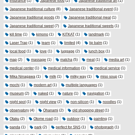
insurance
(1)
Japanese food
(2)
Japanese traditional art
(1)
Japanese traditional culture
(8)
Japanese traditional event
(1)
Japanese traditional goods
(3)
Japanese traditional meal
(1)
Japanese traditional sweet
(7)
Japanese traditional sweets
(1)
kill time
(1)
kimono
(1)
KITKAT
(1)
landmark
(1)
Laser Trap
(1)
learn
(1)
limited
(4)
lip balm
(1)
local food
(1)
love
(1)
luggage
(2)
lunch box
(1)
map
(2)
massage
(1)
matcha
(5)
meat
(1)
media art
(1)
medical center
(1)
medical information
(1)
medical service
(1)
Mika Ninagawa
(1)
milk
(1)
milky way
(1)
miso soup
(1)
mochi
(1)
modern art
(1)
multiple languages
(1)
museum
(2)
naked
(1)
nature
(1)
navigation
(1)
night spot
(1)
night view
(2)
non-silicon
(1)
noodles
(1)
observatory
(4)
Ohanami
(2)
old shopping street
(1)
Otaku
(2)
Otome road
(1)
outdoor
(1)
painting
(1)
panda
(1)
park
(2)
perfect for SNS
(1)
photograph
(1)