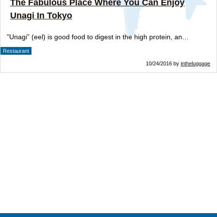
The Fabulous Place Where You Can Enjoy
Unagi In Tokyo
”Unagi” (eel) is good food to digest in the high protein, an…
Restaurant
10/24/2016 by
intheluggage