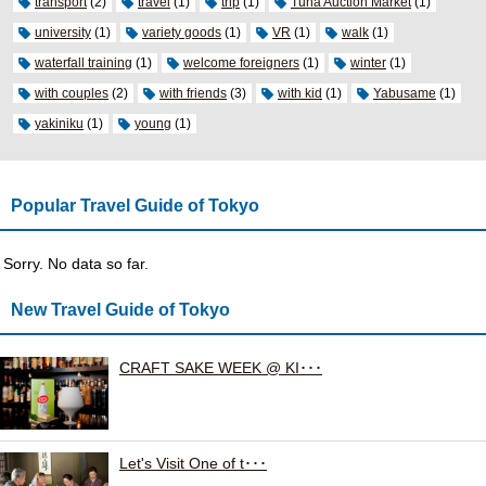
transport
(2)
travel
(1)
trip
(1)
Tuna Auction Market
(1)
university
(1)
variety goods
(1)
VR
(1)
walk
(1)
waterfall training
(1)
welcome foreigners
(1)
winter
(1)
with couples
(2)
with friends
(3)
with kid
(1)
Yabusame
(1)
yakiniku
(1)
young
(1)
Popular Travel Guide of Tokyo
Sorry. No data so far.
New Travel Guide of Tokyo
CRAFT SAKE WEEK @ KI･･･
Let's Visit One of t･･･