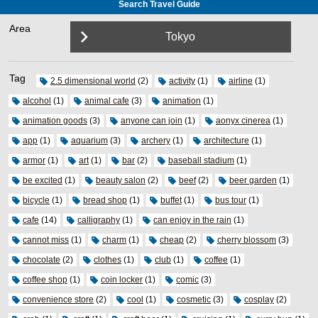
Search Travel Guide
Area
Tokyo
Tag
2.5 dimensional world
(2)
activity
(1)
airline
(1)
alcohol
(1)
animal cafe
(3)
animation
(1)
animation goods
(3)
anyone can join
(1)
aonyx cinerea
(1)
app
(1)
aquarium
(3)
archery
(1)
architecture
(1)
armor
(1)
art
(1)
bar
(2)
baseball stadium
(1)
be excited
(1)
beauty salon
(2)
beef
(2)
beer garden
(1)
bicycle
(1)
bread shop
(1)
buffet
(1)
bus tour
(1)
cafe
(14)
calligraphy
(1)
can enjoy in the rain
(1)
cannot miss
(1)
charm
(1)
cheap
(2)
cherry blossom
(3)
chocolate
(2)
clothes
(1)
club
(1)
coffee
(1)
coffee shop
(1)
coin locker
(1)
comic
(3)
convenience store
(2)
cool
(1)
cosmetic
(3)
cosplay
(2)