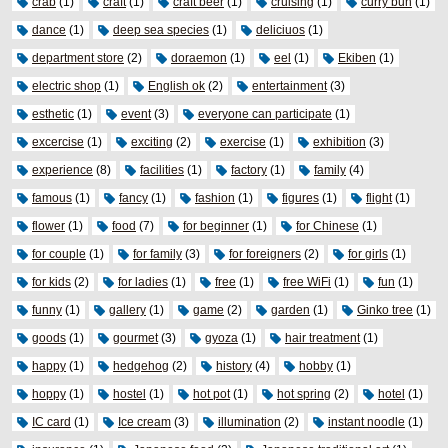
crab
(1)
craft
(1)
craft beer
(1)
cruising
(1)
curry bun
(1)
dance
(1)
deep sea species
(1)
deliciuos
(1)
department store
(2)
doraemon
(1)
eel
(1)
Ekiben
(1)
electric shop
(1)
English ok
(2)
entertainment
(3)
esthetic
(1)
event
(3)
everyone can participate
(1)
excercise
(1)
exciting
(2)
exercise
(1)
exhibition
(3)
experience
(8)
facilities
(1)
factory
(1)
family
(4)
famous
(1)
fancy
(1)
fashion
(1)
figures
(1)
flight
(1)
flower
(1)
food
(7)
for beginner
(1)
for Chinese
(1)
for couple
(1)
for family
(3)
for foreigners
(2)
for girls
(1)
for kids
(2)
for ladies
(1)
free
(1)
free WiFi
(1)
fun
(1)
funny
(1)
gallery
(1)
game
(2)
garden
(1)
Ginko tree
(1)
goods
(1)
gourmet
(3)
gyoza
(1)
hair treatment
(1)
happy
(1)
hedgehog
(2)
history
(4)
hobby
(1)
hoppy
(1)
hostel
(1)
hot pot
(1)
hot spring
(2)
hotel
(1)
IC card
(1)
Ice cream
(3)
illumination
(2)
instant noodle
(1)