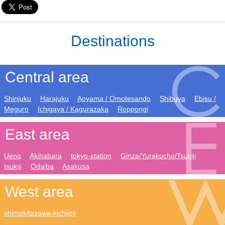
Destinations
Central area
Shinjuku
Harajuku
Aoyama / Omotesando
Shibuya
Ebisu /
Meguro
Ichigaya / Kagurazaka
Roppongi
East area
Ueno
Akihabara
tokyo-station
Ginza/Yurakucho/Tsukiji
tsukiji
Odaiba
Asakusa
West area
shimokitazawa-kichijoji