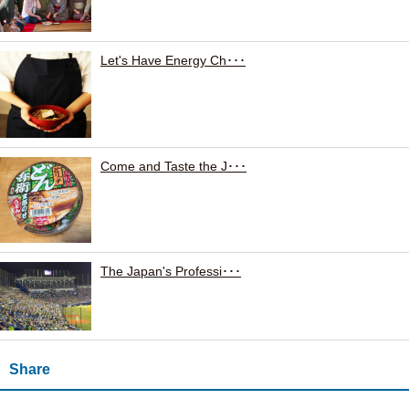
Let's Have Energy Ch･･･
Come and Taste the J･･･
The Japan's Professi･･･
Share