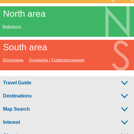
North area
Ikebukuro
South area
Shinagawa
Jiyugaoka / Futakotamagawa
Travel Guide
Destinations
Map Search
Interest