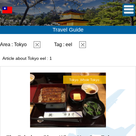
Travel Guide
Area : Tokyo
Tag : eel
Article about Tokyo eel : 1
Tokyo
Whole Tokyo