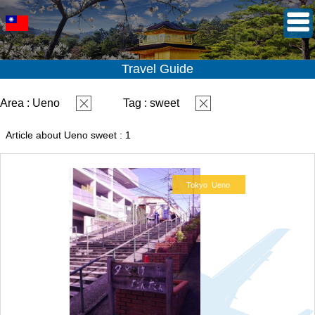
Travel Guide
Area : Ueno
Tag : sweet
Article about Ueno sweet : 1
Tokyo
Ueno