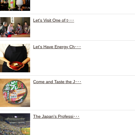
Let's Visit One of t･･･
Let's Have Energy Ch･･･
Come and Taste the J･･･
The Japan's Professi･･･