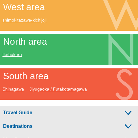
West area
shimokitazawa-kichijoji
North area
Ikebukuro
South area
Shinagawa
Jiyugaoka / Futakotamagawa
Travel Guide
Destinations