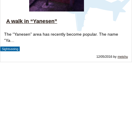
A walk in “Yanesen”
The “Yanesen” area has recently become popular. The name
“Ya…
Sightseeing
12/05/2016 by
meishu