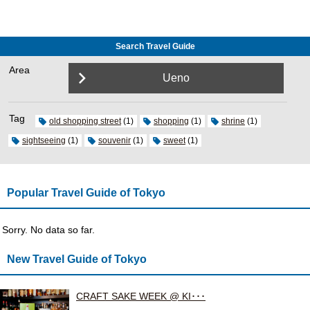
Search Travel Guide
Area
Ueno
Tag
old shopping street
(1)
shopping
(1)
shrine
(1)
sightseeing
(1)
souvenir
(1)
sweet
(1)
Popular Travel Guide of Tokyo
Sorry. No data so far.
New Travel Guide of Tokyo
CRAFT SAKE WEEK @ KI･･･