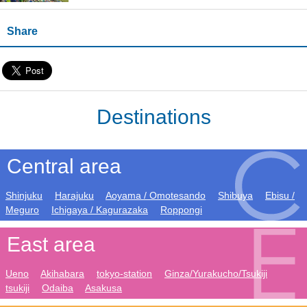
Share
Destinations
Central area
Shinjuku
Harajuku
Aoyama / Omotesando
Shibuya
Ebisu /
Meguro
Ichigaya / Kagurazaka
Roppongi
East area
Ueno
Akihabara
tokyo-station
Ginza/Yurakucho/Tsukiji
tsukiji
Odaiba
Asakusa