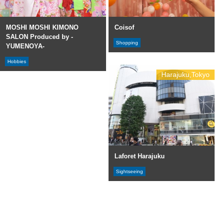
MOSHI MOSHI KIMONO
Coisof
SALON Produced by -
Shopping
YUMENOYA-
Hobbies
Harajuku,Tokyo
Laforet Harajuku
Sightseeing