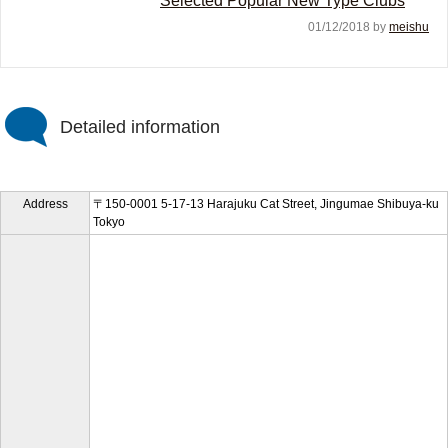
Selected Popular New Type Clubs
01/12/2018 by
meishu
Detailed information
Address
〒150-0001 5-17-13 Harajuku Cat Street, Jingumae Shibuya-ku
Tokyo