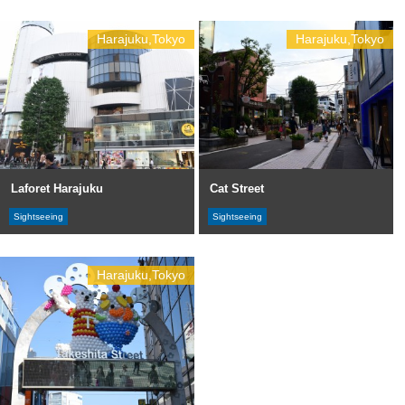
Harajuku,Tokyo
Harajuku,Tokyo
Laforet Harajuku
Cat Street
Sightseeing
Sightseeing
Harajuku,Tokyo