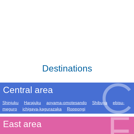
Destinations
Central area
Shinjuku
Harajuku
aoyama-omotesando
Shibuya
ebisu-
meguro
ichigaya-kagurazaka
Roppongi
East area