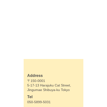
Address
〒150-0001
5-17-13 Harajuku Cat Street,
Jingumae Shibuya-ku Tokyo
Tel
050-5899-5031