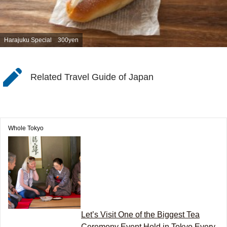
Harajuku Special 300yen
Related Travel Guide of Japan
Whole Tokyo
Let’s Visit One of the Biggest Tea
Ceremony Event Hold in Tokyo Every