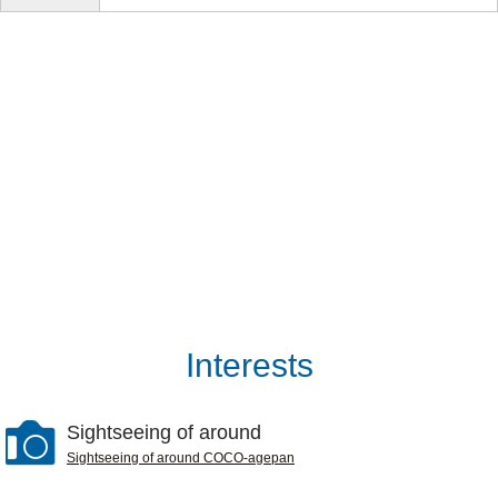
Interests
Sightseeing of around
Sightseeing of around COCO-agepan