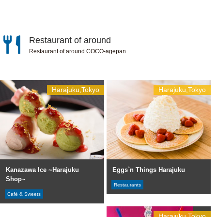
Restaurant of around
Restaurant of around COCO-agepan
Harajuku,Tokyo
Harajuku,Tokyo
Kanazawa Ice ~Harajuku
Eggs`n Things Harajuku
Shop~
Restaurants
Café & Sweets
Harajuku,Tokyo