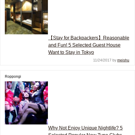
【Stay for Backpackers】Reasonable
and Fun! 5 Selected Guest House
Want to Stay in Tokyo
11/24/2017 by
meishu
Roppongi
Why Not Enjoy Unique Nightlife? 5