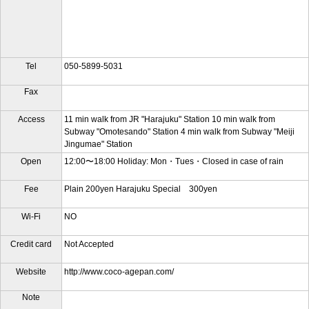
Tel
050-5899-5031
Fax
Access
11 min walk from JR "Harajuku" Station 10 min walk from
Subway "Omotesando" Station 4 min walk from Subway "Meiji
Jingumae" Station
Open
12:00〜18:00 Holiday: Mon・Tues・Closed in case of rain
Fee
Plain 200yen Harajuku Special 300yen
Wi-Fi
NO
Credit card
Not Accepted
Website
http://www.coco-agepan.com/
Note