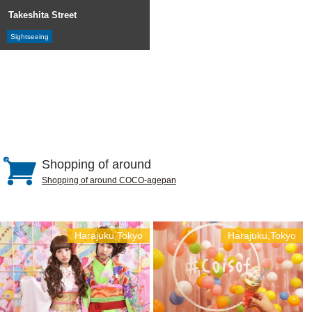
Takeshita Street
Sightseeing
Shopping of around
Shopping of around COCO-agepan
Harajuku,Tokyo
Harajuku,Tokyo