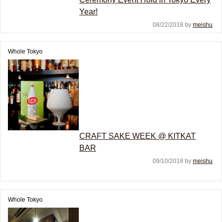
Year!
08/22/2018 by
meishu
Whole Tokyo
CRAFT SAKE WEEK @ KITKAT
BAR
09/10/2018 by
meishu
Whole Tokyo