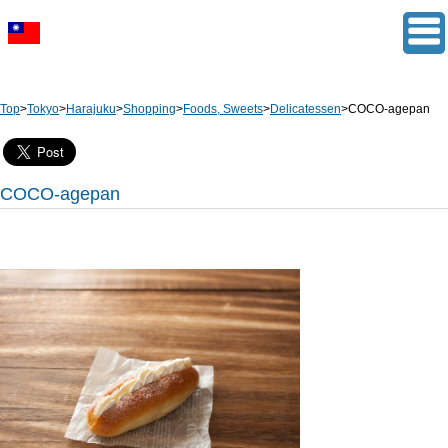
Top
>
Tokyo
>
Harajuku
>
Shopping
>
Foods, Sweets
>
Delicatessen
>
COCO-agepan
COCO-agepan