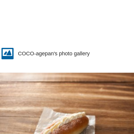
COCO-agepan's photo gallery