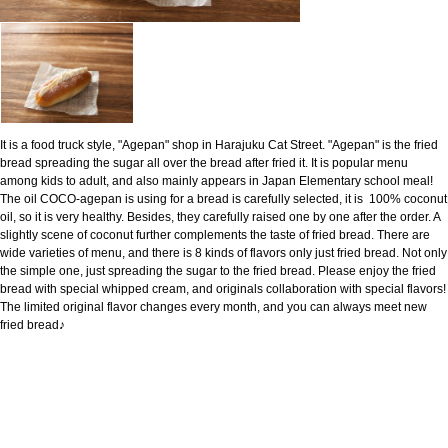
It is a food truck style, "Agepan" shop in Harajuku Cat Street. "Agepan" is the fried
bread spreading the sugar all over the bread after fried it. It is popular menu
among kids to adult, and also mainly appears in Japan Elementary school meal!
The oil COCO-agepan is using for a bread is carefully selected, it is 100% coconut
oil, so it is very healthy. Besides, they carefully raised one by one after the order. A
slightly scene of coconut further complements the taste of fried bread. There are
wide varieties of menu, and there is 8 kinds of flavors only just fried bread. Not only
the simple one, just spreading the sugar to the fried bread. Please enjoy the fried
bread with special whipped cream, and originals collaboration with special flavors!
The limited original flavor changes every month, and you can always meet new
fried bread♪