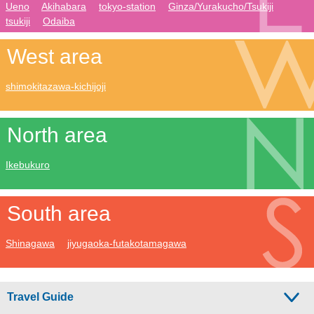
Ueno
Akihabara
tokyo-station
Ginza/Yurakucho/Tsukiji
tsukiji
Odaiba
West area
shimokitazawa-kichijoji
North area
Ikebukuro
South area
Shinagawa
jiyugaoka-futakotamagawa
Travel Guide