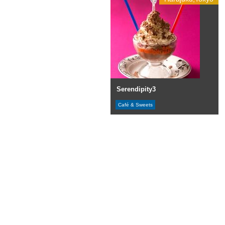
Serendipity3
Café & Sweets