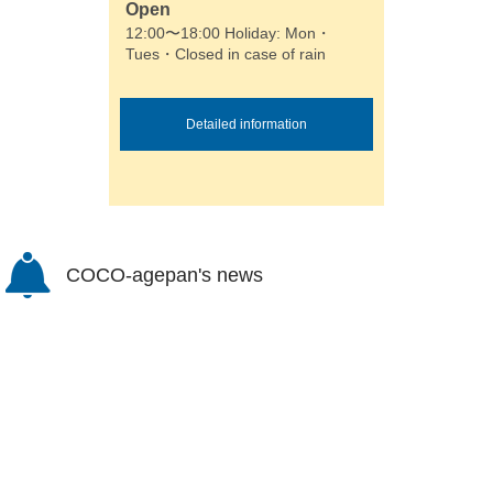
Open
12:00〜18:00 Holiday: Mon・
Tues・Closed in case of rain
Detailed information
COCO-agepan's news