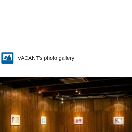
VACANT's photo gallery