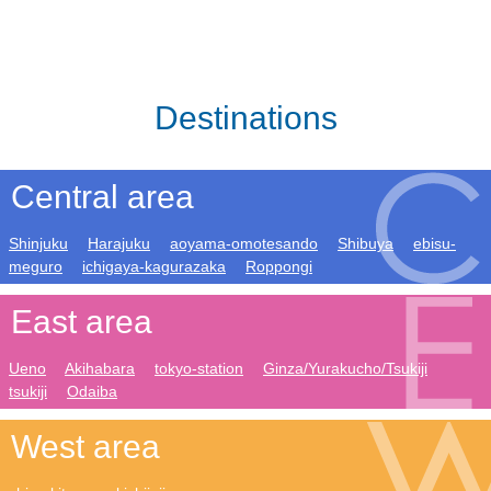
Destinations
Central area
Shinjuku
Harajuku
aoyama-omotesando
Shibuya
ebisu-
meguro
ichigaya-kagurazaka
Roppongi
East area
Ueno
Akihabara
tokyo-station
Ginza/Yurakucho/Tsukiji
tsukiji
Odaiba
West area