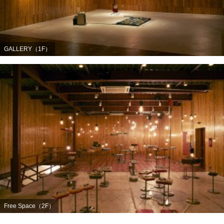
GALLERY（1F）
Free Space（2F）