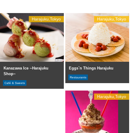
Harajuku,Tokyo
Harajuku,Tokyo
Kanazawa Ice ~Harajuku
Eggs`n Things Harajuku
Shop~
Restaurants
Café & Sweets
Harajuku,Tokyo