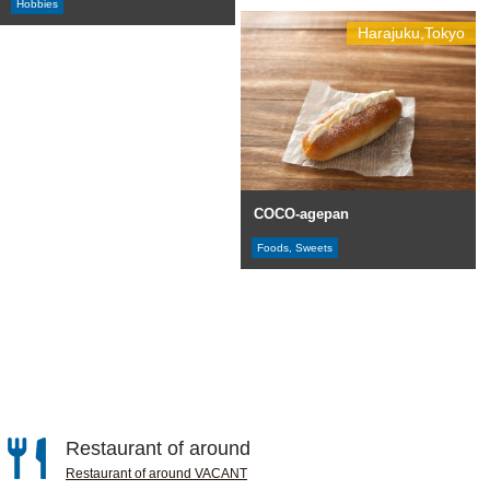
Hobbies
Harajuku,Tokyo
COCO-agepan
Foods, Sweets
Restaurant of around
Restaurant of around VACANT