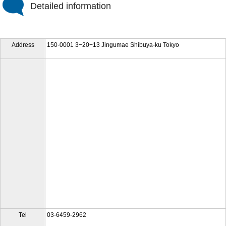
Detailed information
Address
150-0001 3−20−13 Jingumae Shibuya-ku Tokyo
Tel
03-6459-2962