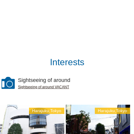
Interests
Sightseeing of around
Sightseeing of around VACANT
Harajuku,Tokyo
Harajuku,Tokyo