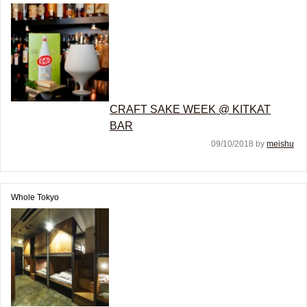
CRAFT SAKE WEEK @ KITKAT
BAR
09/10/2018 by
meishu
Whole Tokyo