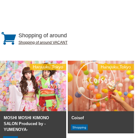
Shopping of around
Shopping of around VACANT
Harajuku,Tokyo
Harajuku,Tokyo
MOSHI MOSHI KIMONO
Coisof
SALON Produced by -
Shopping
YUMENOYA-