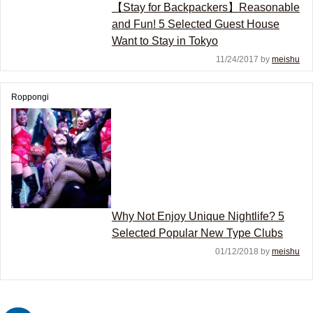
【Stay for Backpackers】Reasonable
and Fun! 5 Selected Guest House
Want to Stay in Tokyo
11/24/2017 by
meishu
Roppongi
Why Not Enjoy Unique Nightlife? 5
Selected Popular New Type Clubs
01/12/2018 by
meishu