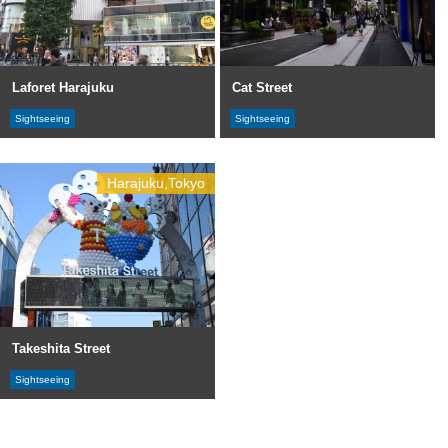
Laforet Harajuku
Cat Street
Sightseeing
Sightseeing
Harajuku,Tokyo
Takeshita Street
Sightseeing