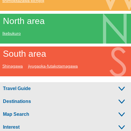
shimokitazawa-kichijoji
North area
Ikebukuro
South area
Shinagawa
jiyugaoka-futakotamagawa
Travel Guide
Destinations
Map Search
Interest