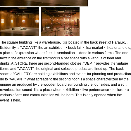
The square building like a warehouse, it is located in the back street of Harajuku.
Its identity is "VACANT", the art exhibition・book fair・flea market・theater and etc,
a place of expression where free dissemination is done in various forms. The one
next to the entrance on the first floor is a bar space with a various of food and
drinks. At STORE, there are second-handed clothes, "DEPT" provides the vintage
items, and "VACANT", the original and selected product are lined up. The back
space of GALLERY are holding exhibitions and events for planning and production
do to "VACANT." What spreads to the second floor is a space characterized by the
unique air produced by the wooden board surrounding the four sides, and a soft
reverberation sound. It is a place where exhibition・live performance・lecture・a
various of arts and communication will be born. This is only opened when the
event is held.