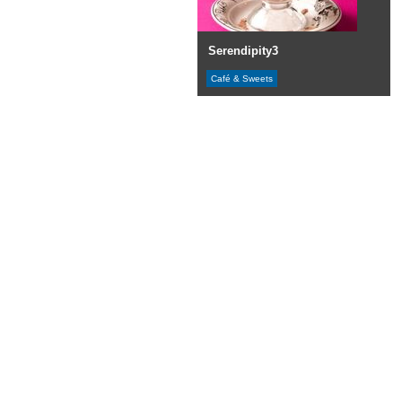
Serendipity3
Café & Sweets