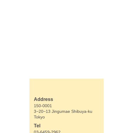
Address
150-0001
3−20−13 Jingumae Shibuya-ku
Tokyo
Tel
03-6459-2962