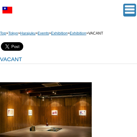
Top
>
Tokyo
>
Harajuku
>
Events
>
Exhibition
>
Exhibition
>
VACANT
VACANT