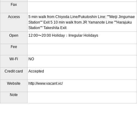
Fax
Access
5 min walk from Chiyoda Line/Fukutoshin Line: ""Meiji Jingumae
Station"" Exit 5 10 min walk from JR Yamanote Line ""Harajuku
Station"" Takeshita Exit
Open
12:00〜20:00 Holiday：Irregular Holidays
Fee
Wi-Fi
NO
Credit card
Accepted
Website
http://www.vacant.vc/
Note