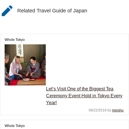
Related Travel Guide of Japan
Whole Tokyo
Let’s Visit One of the Biggest Tea
Ceremony Event Hold in Tokyo Every
Year!
08/22/2018 by
meishu
Whole Tokyo