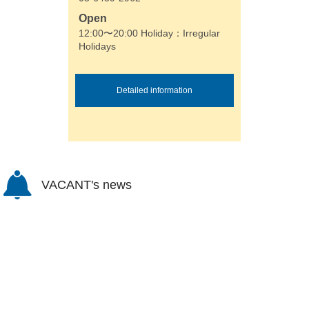
Open
12:00〜20:00 Holiday：Irregular
Holidays
Detailed information
VACANT's news