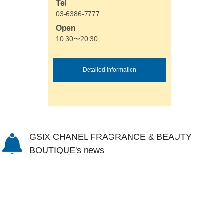
Tel
03-6386-7777
Open
10:30〜20:30
Detailed information
GSIX CHANEL FRAGRANCE & BEAUTY
BOUTIQUE's news