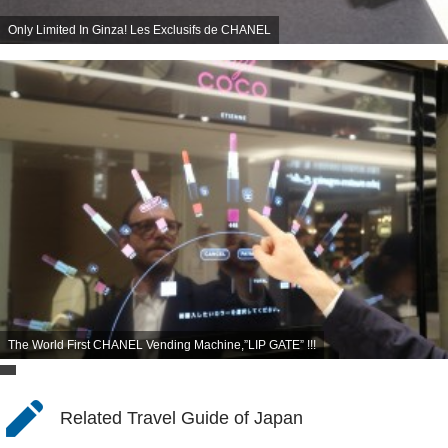
Only Limited In Ginza! Les Exclusifs de CHANEL
The World First CHANEL Vending Machine,”LIP GATE” !!!
Related Travel Guide of Japan