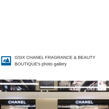
GSIX CHANEL FRAGRANCE & BEAUTY
BOUTIQUE's photo gallery