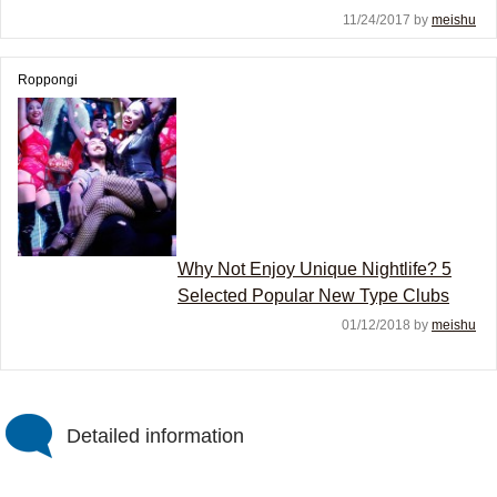
11/24/2017 by
meishu
Roppongi
Why Not Enjoy Unique Nightlife? 5
Selected Popular New Type Clubs
01/12/2018 by
meishu
Detailed information