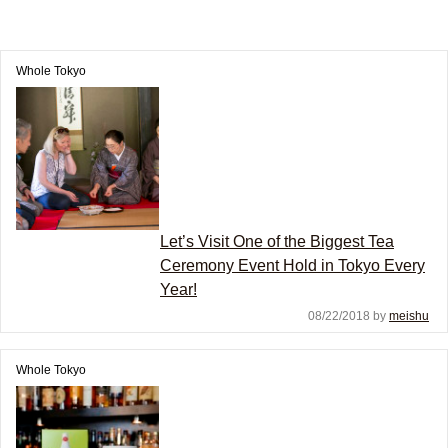
Whole Tokyo
Let’s Visit One of the Biggest Tea
Ceremony Event Hold in Tokyo Every
Year!
08/22/2018 by
meishu
Whole Tokyo