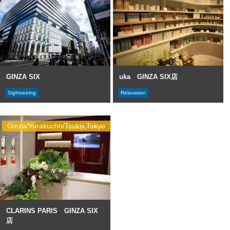
GINZA SIX
uka GINZA SIX店
Sightseeing
Relaxation
Ginza/Yurakucho/Tsukiji,Tokyo
CLARINS PARIS GINZA SIX
店