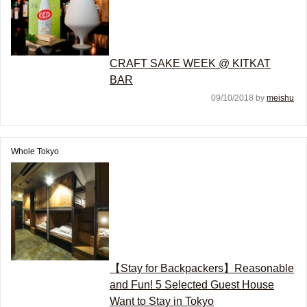
CRAFT SAKE WEEK @ KITKAT
BAR
09/10/2018 by
meishu
Whole Tokyo
【Stay for Backpackers】Reasonable
and Fun! 5 Selected Guest House
Want to Stay in Tokyo