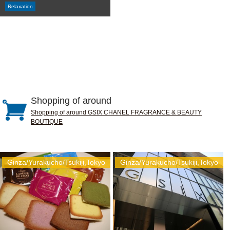
Relaxation
Shopping of around
Shopping of around GSIX CHANEL FRAGRANCE & BEAUTY
BOUTIQUE
Ginza/Yurakucho/Tsukiji,Tokyo
Ginza/Yurakucho/Tsukiji,Tokyo