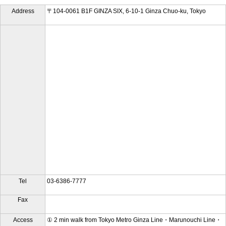
Address
〒104-0061 B1F GINZA SIX, 6-10-1 Ginza Chuo-ku, Tokyo
Tel
03-6386-7777
Fax
Access
① 2 min walk from Tokyo Metro Ginza Line・Marunouchi Line・