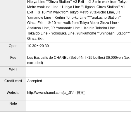
Hibiya Line ""Ginza Station"" A3 Exit ② 3 min walk from Tokyo
Metro Asakusa Line・Hibiya Line ""Higashi Ginza Station"" A1
Exit ③ 10 min walk from Tokyo Metro Yutakucho Line, JR
Yamanote Line・Keihin Toho-ku Line ""Yurakucho Station""
Ginza Exit ④ 10 min walk from Tokyo Metro Ginza Line・
Asakusa Line, JR Yamanote Line・ Keihin Tohoku Line・
Tokaido Line・Yokosuka Line, Yurikamome ""Shinbashi Station""
Ginza Exit
Open
10:30〜20:30
Fee
Les Exclusifs de CHANEL (Set of 4ml×15 bottles) 36,000yen (tax
excluded)
Wi-Fi
Credit card
Accepted
Website
http://www.chanel.com/ja_JP/（日文）
Note