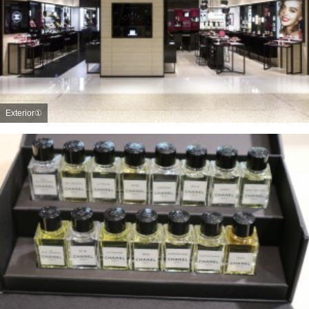
Exterior①