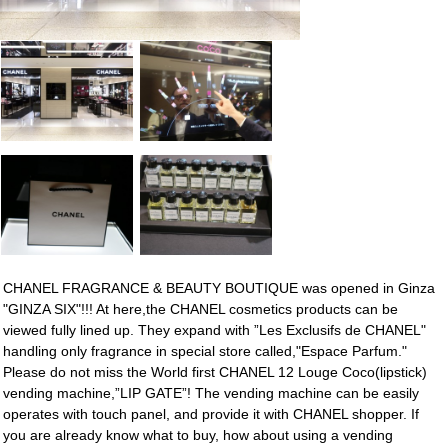
CHANEL FRAGRANCE & BEAUTY BOUTIQUE was opened in Ginza
"GINZA SIX"!!! At here,the CHANEL cosmetics products can be
viewed fully lined up. They expand with ”Les Exclusifs de CHANEL"
handling only fragrance in special store called,"Espace Parfum."
Please do not miss the World first CHANEL 12 Louge Coco(lipstick)
vending machine,”LIP GATE”! The vending machine can be easily
operates with touch panel, and provide it with CHANEL shopper. If
you are already know what to buy, how about using a vending