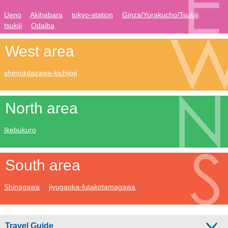
Ueno
Akihabara
tokyo-station
Ginza/Yurakucho/Tsukiji
tsukiji
Odaiba
West area
shimokitazawa-kichijoji
North area
Ikebukuro
South area
Shinagawa
jiyugaoka-futakotamagawa
Travel Guide