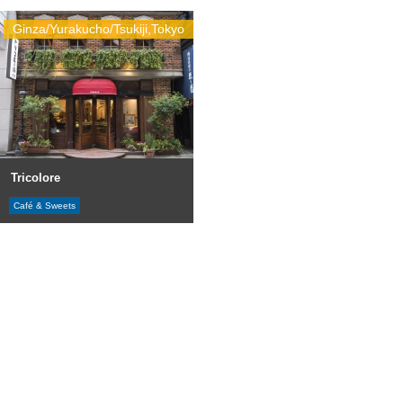
Ginza/Yurakucho/Tsukiji,Tokyo
Tricolore
Café & Sweets