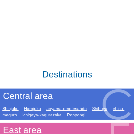
Destinations
Central area
Shinjuku
Harajuku
aoyama-omotesando
Shibuya
ebisu-
meguro
ichigaya-kagurazaka
Roppongi
East area