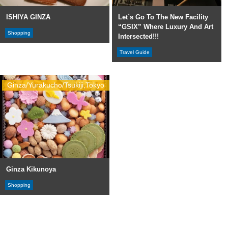
ISHIYA GINZA
Let`s Go To The New Facility
“GSIX” Where Luxury And Art
Shopping
Intersected!!!
Travel Guide
Ginza/Yurakucho/Tsukiji,Tokyo
Ginza Kikunoya
Shopping