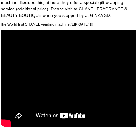
machine. Besides this, at here they offer a special gift wrapping
service (additional price). Please visit to CHANEL FRAGRANCE &
BEAUTY BOUTIQUE when you stopped by at GINZA SIX.
The World first CHANEL vending machine,”LIP GATE” !!!