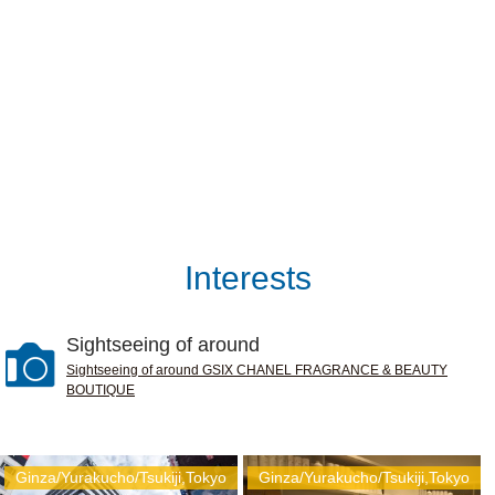
Interests
Sightseeing of around
Sightseeing of around GSIX CHANEL FRAGRANCE & BEAUTY
BOUTIQUE
Ginza/Yurakucho/Tsukiji,Tokyo
Ginza/Yurakucho/Tsukiji,Tokyo