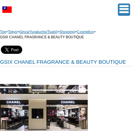
Top
>
Tokyo
>
Ginza/Yurakucho/Tsukiji
>
Shopping
>
Cosmetics
>
GSIX CHANEL FRAGRANCE & BEAUTY BOUTIQUE
GSIX CHANEL FRAGRANCE & BEAUTY BOUTIQUE