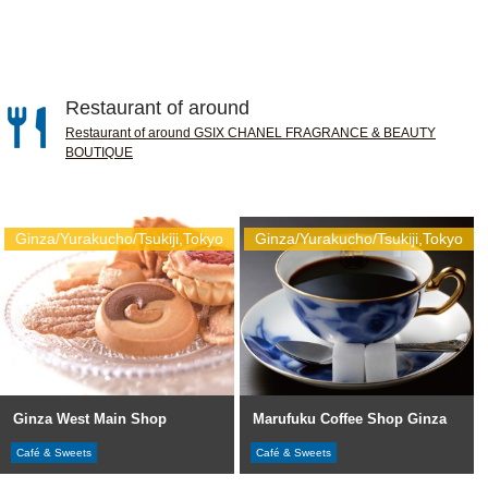
Restaurant of around
Restaurant of around GSIX CHANEL FRAGRANCE & BEAUTY
BOUTIQUE
Ginza/Yurakucho/Tsukiji,Tokyo
Ginza/Yurakucho/Tsukiji,Tokyo
Ginza West Main Shop
Marufuku Coffee Shop Ginza
Café & Sweets
Café & Sweets