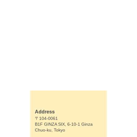
Address
〒104-0061
B1F GINZA SIX, 6-10-1 Ginza
Chuo-ku, Tokyo