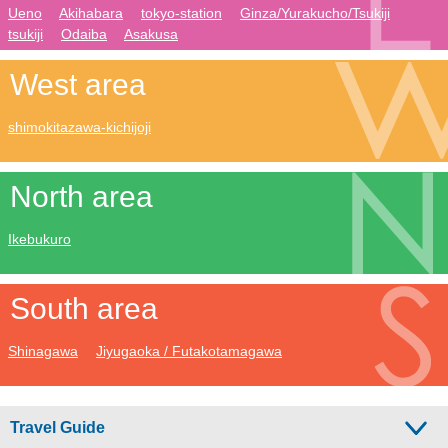
Ueno
Akihabara
tokyo-station
Ginza/Yurakucho/Tsukiji
tsukiji
Odaiba
Asakusa
West area
shimokitazawa-kichijoji
North area
Ikebukuro
South area
Shinagawa
Jiyugaoka / Futakotamagawa
Travel Guide