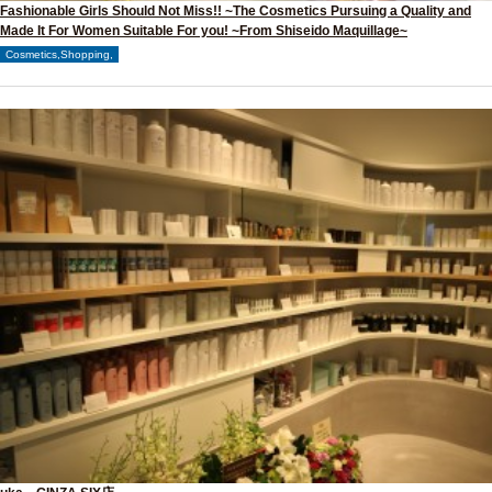
Fashionable Girls Should Not Miss!! ~The Cosmetics Pursuing a Quality and
Made It For Women Suitable For you! ~From Shiseido Maquillage~
Cosmetics,Shopping,