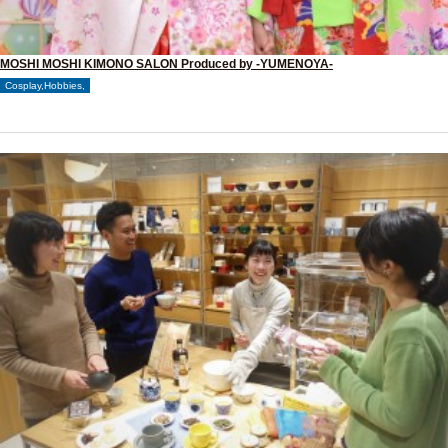
MOSHI MOSHI KIMONO SALON Produced by -YUMENOYA-
Cosplay,Hobbies,