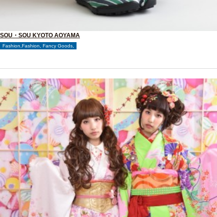
SOU・SOU KYOTO AOYAMA
Fashion,Fashion, Fancy Goods,