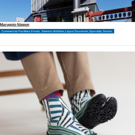
Marugoto Nippon
Commercial Facilities,Foods, Sweets,Hobbies,Liquor,Souvenirs,Specialty Stores,