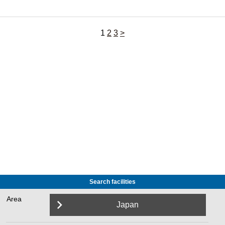
1
2
3
>
Search facilities
Area
Japan