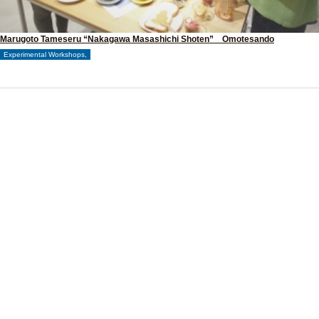
Marugoto Tameseru “Nakagawa Masashichi Shoten” Omotesando
Experimental Workshops,