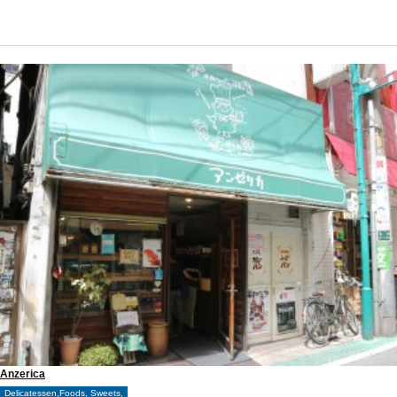
Anzerica
Delicatessen,Foods, Sweets,