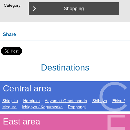
Category
Shopping
Share
Destinations
Central area
Shinjuku
Harajuku
Aoyama / Omotesando
Shibuya
Ebisu /
Meguro
Ichigaya / Kagurazaka
Roppongi
East area