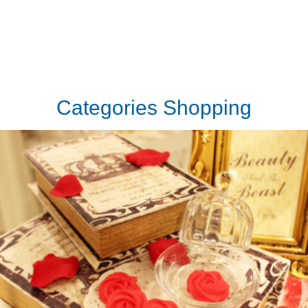
Categories Shopping