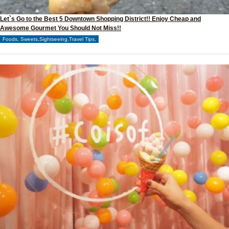
Let`s Go to the Best 5 Downtown Shopping District!! Enjoy Cheap and
Awesome Gourmet You Should Not Miss!!
Foods, Sweets,Sightseeing,Travel Tips,