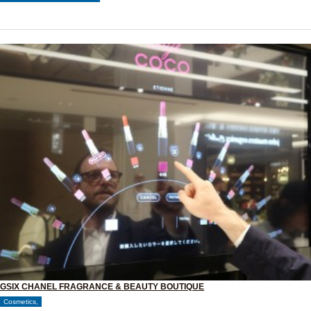
GSIX CHANEL FRAGRANCE & BEAUTY BOUTIQUE
Cosmetics,