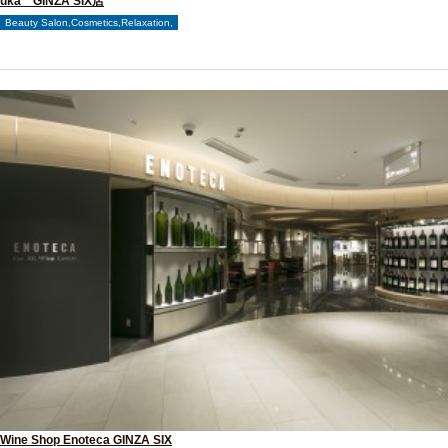
uka GINZA SIX店
Beauty Salon,Cosmetics,Relaxation,
Wine Shop Enoteca GINZA SIX