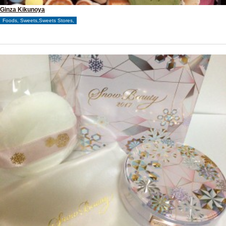
Ginza Kikunoya
Foods, Sweets,Sweets Stores,