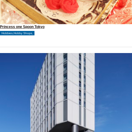
Princess one Spoon Tokyo
Hobbies,Hobby Shops,