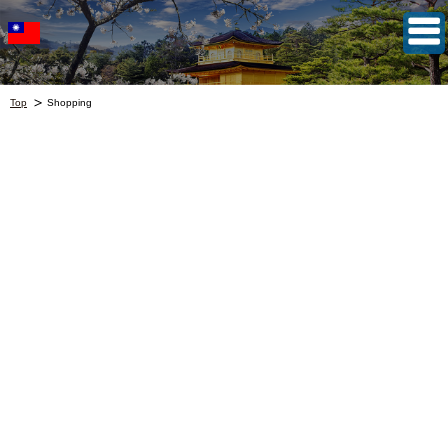
Top
Shopping