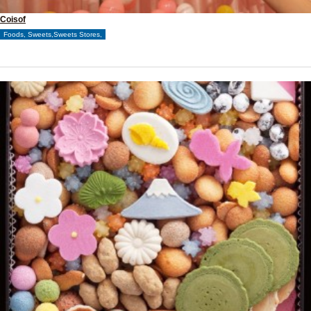
Coisof
Foods, Sweets,Sweets Stores,