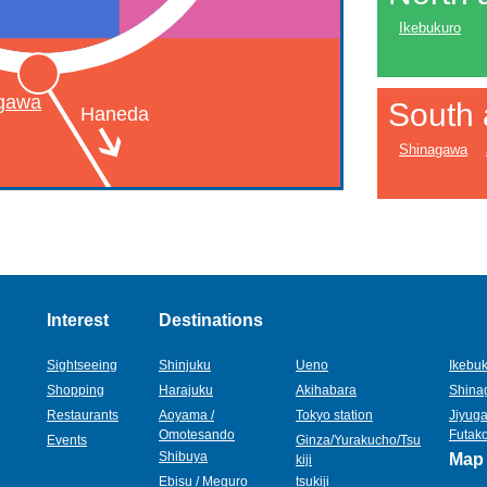
Ikebukuro
gawa
South 
Haneda
Shinagawa
Interest
Destinations
Sightseeing
Shinjuku
Ueno
Ikebu
Shopping
Harajuku
Akihabara
Shina
Restaurants
Aoyama /
Tokyo station
Jiyuga
Omotesando
Futak
Events
Ginza/Yurakucho/Tsu
Shibuya
Map
kiji
Ebisu / Meguro
tsukiji