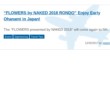
“FLOWERS by NAKED 2018 RONDO” Enjoy Early
Ohanami in Japan!
The “FLOWERS presented by NAKED 2018” will come again to Nih
Event
Sightseeing
Travel Tips
12/25/2017 by
meish