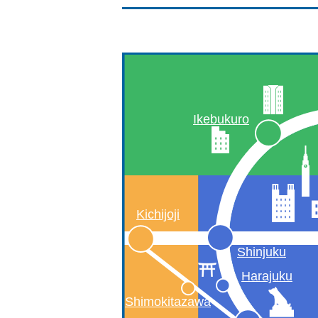
Ikebukuro
Kichijoji
Shinjuku
Harajuku
Shimokitazawa