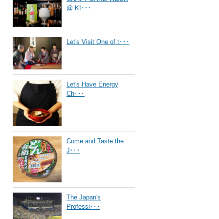
@ KI･･･
Let's Visit One of t･･･
Let's Have Energy
Ch･･･
Come and Taste the
J･･･
The Japan's
Professi･･･