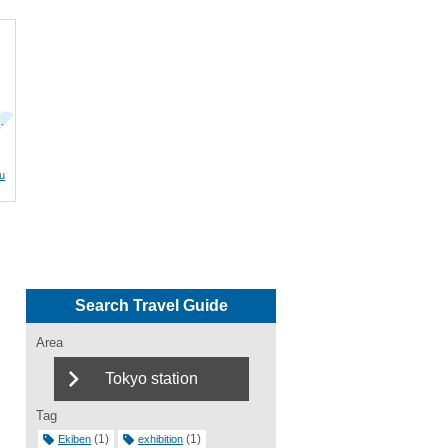
…
u
Search Travel Guide
Area
Tokyo station
Tag
(1)
(1)
Ekiben
exhibition