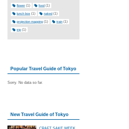
(1)
(1)
flower
food
(1)
(1)
lunch box
naked
(1)
(1)
projection mapping
train
(1)
trip
Popular Travel Guide of Tokyo
Sorry. No data so far.
New Travel Guide of Tokyo
CRAFT SAKE WEEK