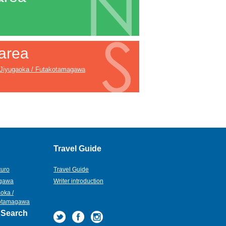
area
Jiyugaoka / Futakotamagawa
Travel Guide
kuro
Travel Guide
gawa
Writer introduction
oka /
otamagawa
 Search