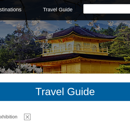
tinations
Travel Guide
Travel Guide
xhibition