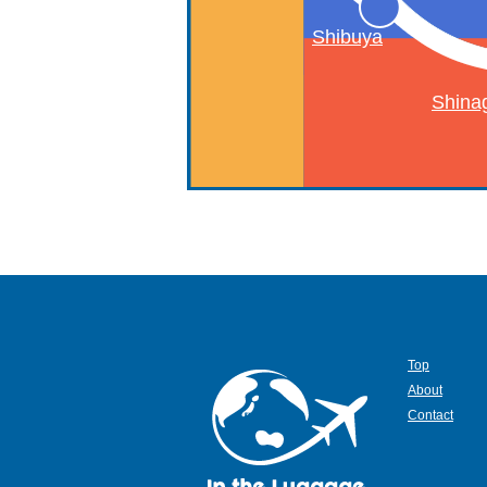
Shibuya
Shina
Top
About
Contact