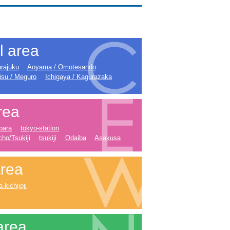
l area
rajuku
Aoyama / Omotesando
isu / Meguro
Ichigaya / Kagurazaka
rea
bara
tokyo-station
ho/Tsukiji
tsukiji
Odaiba
Asakusa
rea
kichijoji
area