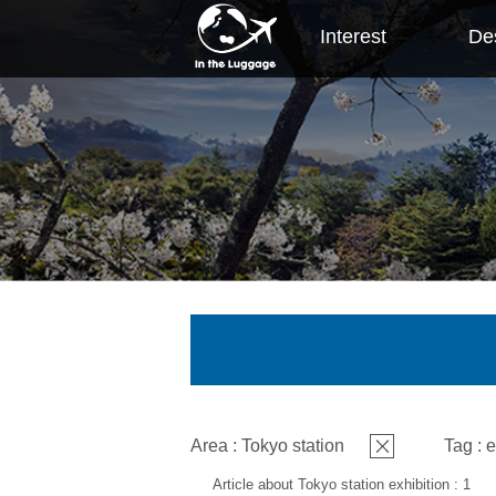
Interest
Des
Area : Tokyo station
Tag : e
Article about Tokyo station exhibition : 1