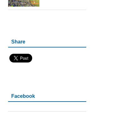
Share
Facebook