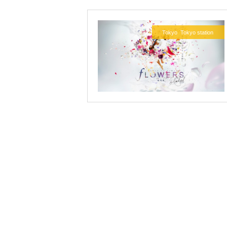
Tokyo
Tokyo station