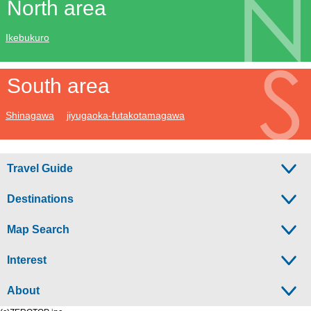
North area
Ikebukuro
South area
Shinagawa
jiyugaoka-futakotamagawa
Travel Guide
Destinations
Map Search
Interest
About