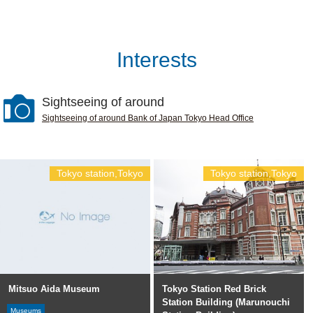
Interests
Sightseeing of around
Sightseeing of around Bank of Japan Tokyo Head Office
Tokyo station,Tokyo
Tokyo station,Tokyo
Mitsuo Aida Museum
Tokyo Station Red Brick
Station Building (Marunouchi
Museums