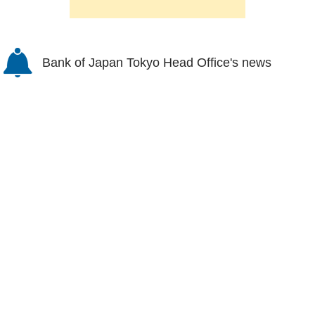
Bank of Japan Tokyo Head Office's news