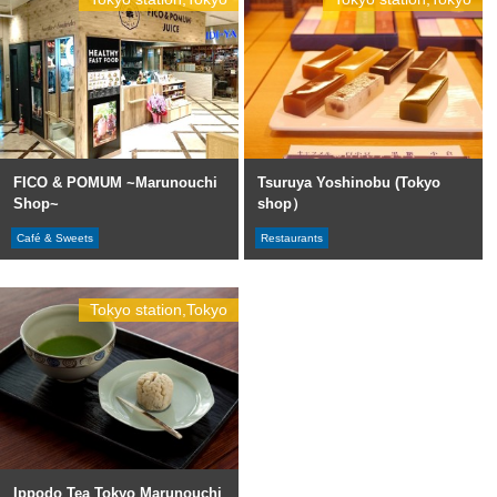
FICO & POMUM ~Marunouchi
Tsuruya Yoshinobu (Tokyo
Shop~
shop）
Café & Sweets
Restaurants
Tokyo station,Tokyo
Ippodo Tea Tokyo Marunouchi