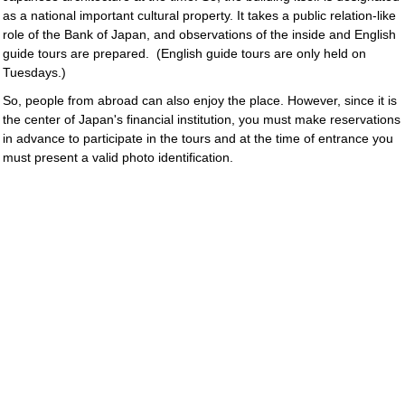
as a national important cultural property. It takes a public relation-like
role of the Bank of Japan, and observations of the inside and English
guide tours are prepared.
(English guide tours are only held on
Tuesdays.)
So, people from abroad can also enjoy the place. However, since it is
the center of Japan's financial institution, you must make reservations
in advance to participate in the tours and at the time of entrance you
must present a valid photo identification.