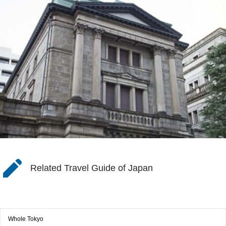
Related Travel Guide of Japan
Whole Tokyo