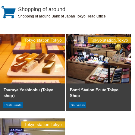
Shopping of around
Shopping of around Bank of Japan Tokyo Head Office
Tokyo station,Tokyo
Tokyo station,Tokyo
Tsuruya Yoshinobu (Tokyo
Bonti Station Ecute Tokyo
shop）
Shop
Restaurants
Souvenirs
Tokyo station,Tokyo