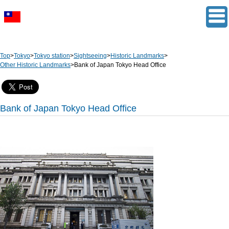
Top
>
Tokyo
>
Tokyo station
>
Sightseeing
>
Historic Landmarks
>
Other Historic Landmarks
>
Bank of Japan Tokyo Head Office
Bank of Japan Tokyo Head Office