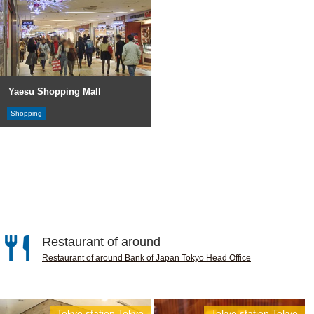
Yaesu Shopping Mall
Shopping
Restaurant of around
Restaurant of around Bank of Japan Tokyo Head Office
Tokyo station,Tokyo
Tokyo station,Tokyo