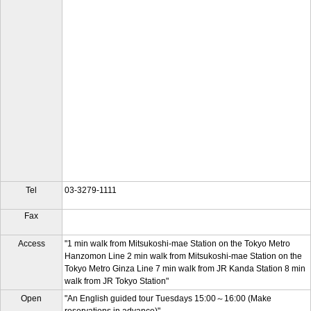
Tel
03-3279-1111
Fax
Access
"1 min walk from Mitsukoshi-mae Station on the Tokyo Metro
Hanzomon Line 2 min walk from Mitsukoshi-mae Station on the
Tokyo Metro Ginza Line 7 min walk from JR Kanda Station 8 min
walk from JR Tokyo Station"
Open
"An English guided tour Tuesdays 15:00～16:00 (Make