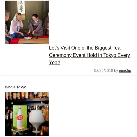
Let’s Visit One of the Biggest Tea
Ceremony Event Hold in Tokyo Every
Year!
08/22/2018 by
meishu
Whole Tokyo