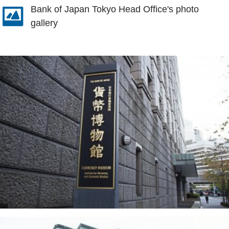
Bank of Japan Tokyo Head Office's photo
gallery