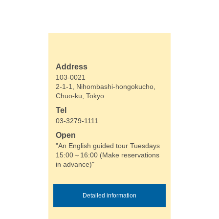
Address
103-0021
2-1-1, Nihombashi-hongokucho,
Chuo-ku, Tokyo
Tel
03-3279-1111
Open
"An English guided tour Tuesdays
15:00～16:00 (Make reservations
in advance)"
Detailed information