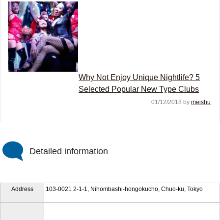
Why Not Enjoy Unique Nightlife? 5
Selected Popular New Type Clubs
01/12/2018 by
meishu
Detailed information
Address
103-0021 2-1-1, Nihombashi-hongokucho, Chuo-ku, Tokyo