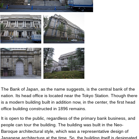
The Bank of Japan, as the name suggests, is the central bank of the
nation. Its head office is located near the Tokyo Station. Though there
is a modern building built in addition now, in the center, the first head
office building constructed in 1896 remains.
It is open to the public, regardless of the primary bank business, and
people can tour the building. The building was built in the Neo-
Baroque architectural style, which was a representative design of
Japanese architecture at the time. So, the building itself is designated