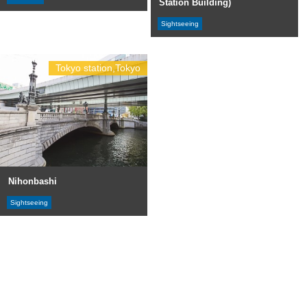
Station Building)
Sightseeing
Tokyo station,Tokyo
Nihonbashi
Sightseeing