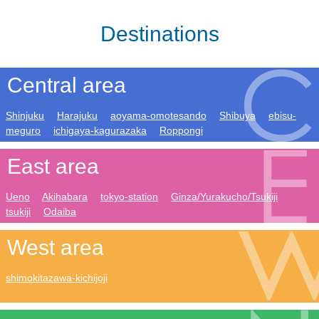
Destinations
Central area
Shinjuku
Harajuku
aoyama-omotesando
Shibuya
ebisu-
meguro
ichigaya-kagurazaka
Roppongi
East area
Ueno
Akihabara
tokyo-station
Ginza/Yurakucho/Tsukiji
tsukiji
Odaiba
West area
shimokitazawa-kichijoji