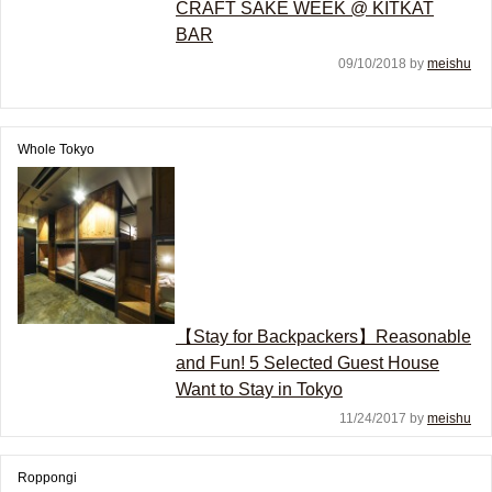
CRAFT SAKE WEEK @ KITKAT
BAR
09/10/2018 by
meishu
Whole Tokyo
【Stay for Backpackers】Reasonable
and Fun! 5 Selected Guest House
Want to Stay in Tokyo
11/24/2017 by
meishu
Roppongi