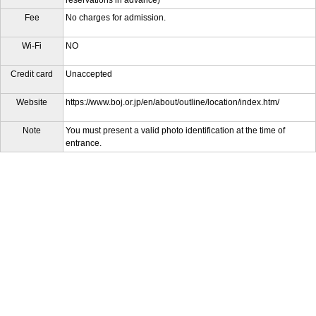
reservations in advance)"
Fee
No charges for admission.
Wi-Fi
NO
Credit card
Unaccepted
Website
https://www.boj.or.jp/en/about/outline/location/index.htm/
Note
You must present a valid photo identification at the time of
entrance.