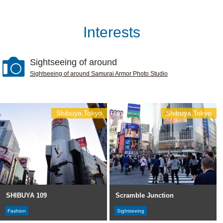
Interests
Sightseeing of around
Sightseeing of around Samurai Armor Photo Studio
Shibuya,Tokyo
Shibuya,Tokyo
SHIBUYA 109
Scramble Junction
Fashion
Sightseeing