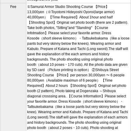
Fee
①Samurai Armor Studio Shooting Course 【Price】
13,000yen（※Toyotomi Hideyoshi Oyoroi(large armor)
40,000yen） 【Time Required】About 1hour and half
【Shooting Spot】Original set photo booth (there are 2 pattern).
Take both photos, "Sitting"and "Standing" 【Course
Infotmation】Please select your favorite armor. Dress
Kosode（short sleeve kimono）・Tattsukebakama（like a loose
pants but very skinny below the knees). Wearing armor and
Kabuto. Prepare of Katana and Tachi (Long sword).The staff will
gave the explanation of the each armors and history
backgrounds. The photo shooting using original photo
booth（about 10 poses・170 cuts). All the photo data are given
by SD card （Picture printing is option） ②Shibuya Street
Shooting Course 【Price】per person 30,000yen 〜 6 people
80,000yen（Available maximun of 6 people） 【Time
Required】About 2 hours 【Shooting Spot】Original set photo
booth (2 pattern), Photo taking at Dogenzaka ～Shibuya
diagonal crosssing area. 【Course Information】Please select
your favorite armor. Dress Kosode（short sleeve kimono）・
Tattsukebakama（like a loose pants but very skinny below the
knee). Wearing armor and Kabuto. Prepare of Katana and Tachi
(Long sword).The staff will gave the explanation of each armors
and history backgrounds. The photo shooting using original
photo booth（about 2 poses・10 cuts). Photo shooting at