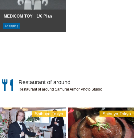
MEDICOM TOY 1/6 Plan
Shopping
Restaurant of around
Restaurant of around Samurai Armor Photo Studio
Shibuya,Tokyo
Shibuya,Tokyo