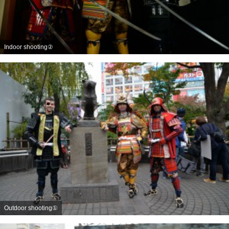
Indoor shooting②
Outdoor shooting①