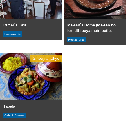
Butler`s Cafe
Ma-san`s Home (Ma-san no
Ie) Shibuya main outlet
Restaurants
Restaurants
Shibuya,Tokyo
Tabela
Café & Sweets