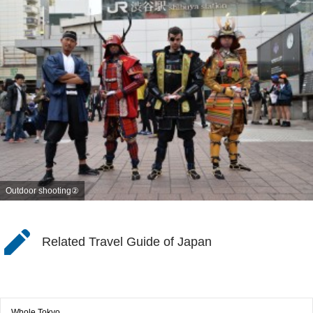
Outdoor shooting②
Related Travel Guide of Japan
Whole Tokyo