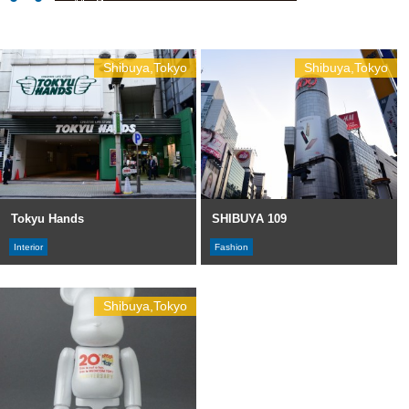
Shibuya,Tokyo
Shibuya,Tokyo
Tokyu Hands
SHIBUYA 109
Interior
Fashion
Shibuya,Tokyo