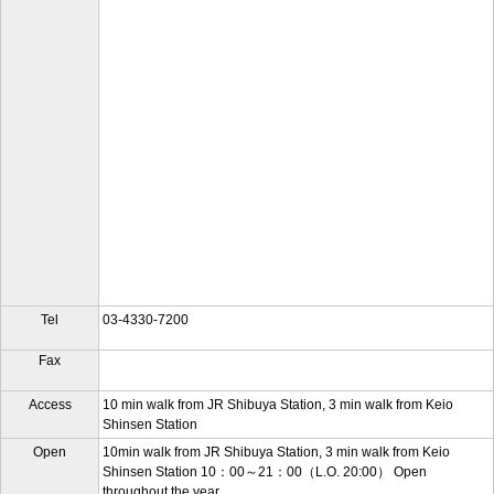
Tel
03-4330-7200
Fax
Access
10 min walk from JR Shibuya Station, 3 min walk from Keio
Shinsen Station
Open
10min walk from JR Shibuya Station, 3 min walk from Keio
Shinsen Station 10：00～21：00（L.O. 20:00） Open
throughout the year