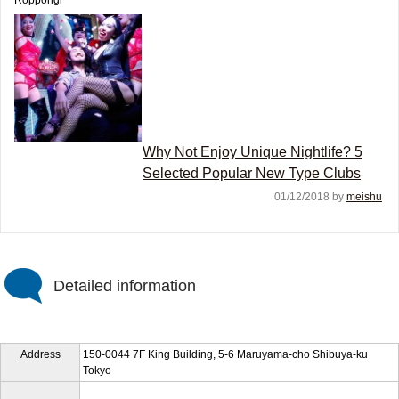
Roppongi
Why Not Enjoy Unique Nightlife? 5
Selected Popular New Type Clubs
01/12/2018 by
meishu
Detailed information
Address
150-0044 7F King Building, 5-6 Maruyama-cho Shibuya-ku
Tokyo