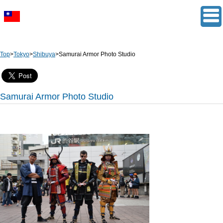
Top
>
Tokyo
>
Shibuya
>
Samurai Armor Photo Studio
Samurai Armor Photo Studio