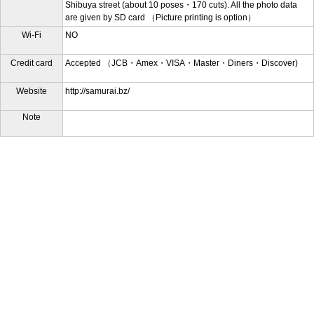
Shibuya street (about 10 poses・170 cuts). All the photo data
are given by SD card （Picture printing is option）
Wi-Fi
NO
Credit card
Accepted （JCB・Amex・VISA・Master・Diners・Discover)
Website
http://samurai.bz/
Note