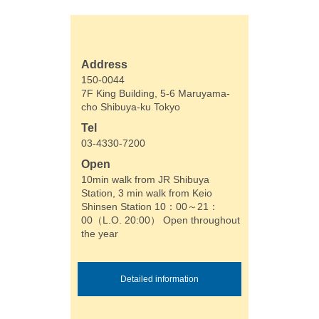
Address
150-0044
7F King Building, 5-6 Maruyama-
cho Shibuya-ku Tokyo
Tel
03-4330-7200
Open
10min walk from JR Shibuya
Station, 3 min walk from Keio
Shinsen Station 10：00～21：
00（L.O. 20:00） Open throughout
the year
Detailed information