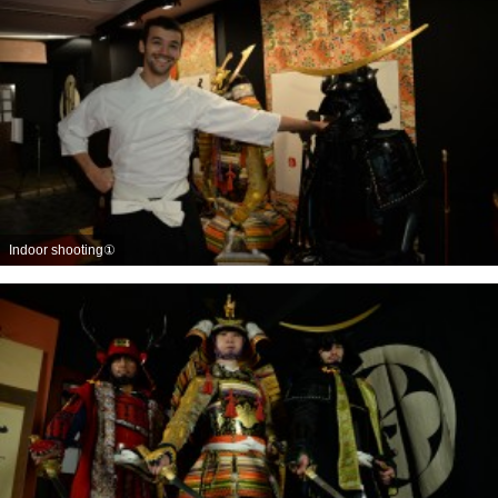
Indoor shooting①