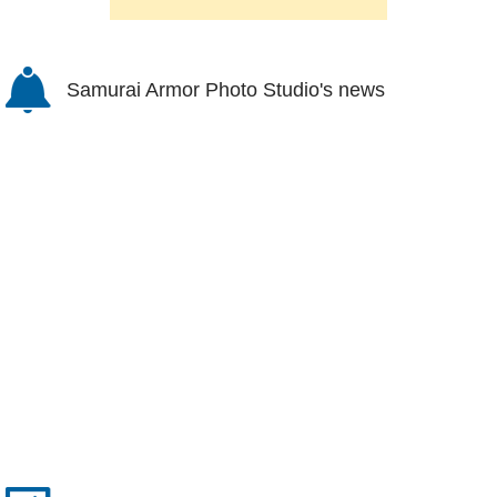
Samurai Armor Photo Studio's news