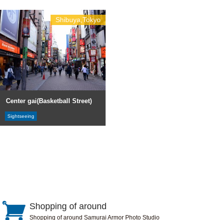
Shibuya,Tokyo
Center gai(Basketball Street)
Sightseeing
Shopping of around
Shopping of around Samurai Armor Photo Studio