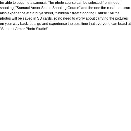
be able to become a samurai. The photo course can be selected from indoor
shooting, "Samurai Armor Studio Shooting Course" and the one the customers can
also experience at Shibuya street, "Shibuya Street Shooting Course." All the
photos will be saved in SD cards, so no need to worry about carrying the pictures
on your way back. Lets go and experience the best time that everyone can boast at
"Samurai Armor Photo Studio!"