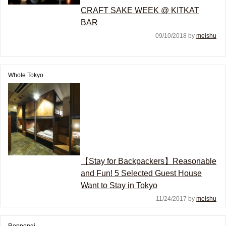
CRAFT SAKE WEEK @ KITKAT
BAR
09/10/2018 by
meishu
Whole Tokyo
【Stay for Backpackers】Reasonable
and Fun! 5 Selected Guest House
Want to Stay in Tokyo
11/24/2017 by
meishu