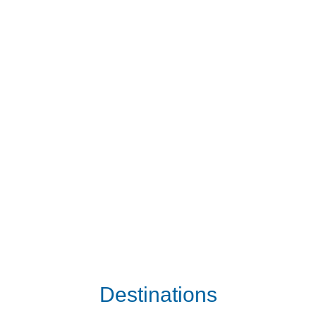
Destinations