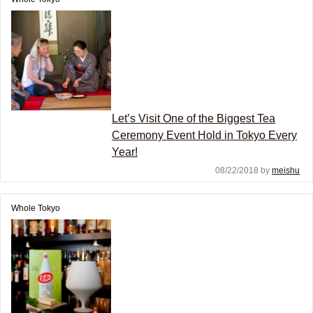
Let’s Visit One of the Biggest Tea
Ceremony Event Hold in Tokyo Every
Year!
08/22/2018 by
meishu
Whole Tokyo