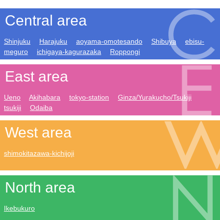
Central area
Shinjuku
Harajuku
aoyama-omotesando
Shibuya
ebisu-
meguro
ichigaya-kagurazaka
Roppongi
East area
Ueno
Akihabara
tokyo-station
Ginza/Yurakucho/Tsukiji
tsukiji
Odaiba
West area
shimokitazawa-kichijoji
North area
Ikebukuro