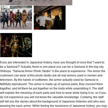
If you are interested in Japanese history, have you thought of once that "I want to
be a Samurai?" Actually, there is one place you can be a Samurai in this big city,
Shibuya. "Samurai Armor Photo Studio" is the place to experience. The armor the
customers can wear at this photo studio are all real armors used in movies and
television. By the hands of craftsmen, the armor actually used by Samurai is
faithfully reproduced. The armor is made up of various parts, they connect them
together, and let them be put together on the body while assembling it .The staff
will explain the meaning of each parts and how to wear while trying it on, so if you
do not experience you will not know the valuable knowledge. Certainly, the staff
will tell you the stories about the background of Japanese histories and who was
wearing the each armor. While feeling the heaviness of Japanese history, you may