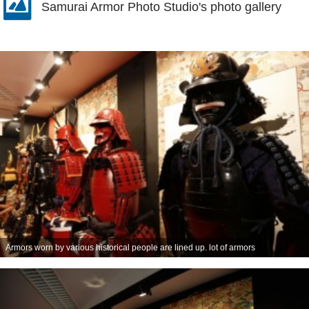
Samurai Armor Photo Studio's photo gallery
Armors worn by various historical people are lined up. lot of armors