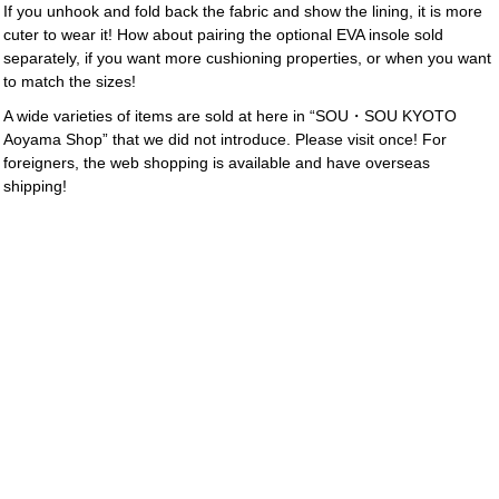
If you unhook and fold back the fabric and show the lining, it is more
cuter to wear it! How about pairing the optional EVA insole sold
separately, if you want more cushioning properties, or when you want
to match the sizes!
A wide varieties of items are sold at here in “SOU・SOU KYOTO
Aoyama Shop” that we did not introduce. Please visit once! For
foreigners, the web shopping is available and have overseas
shipping!