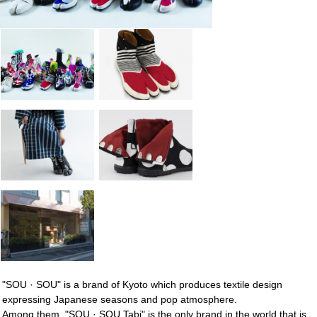
"SOU · SOU" is a brand of Kyoto which produces textile design
expressing Japanese seasons and pop atmosphere.
Among them, "SOU · SOU Tabi" is the only brand in the world that is