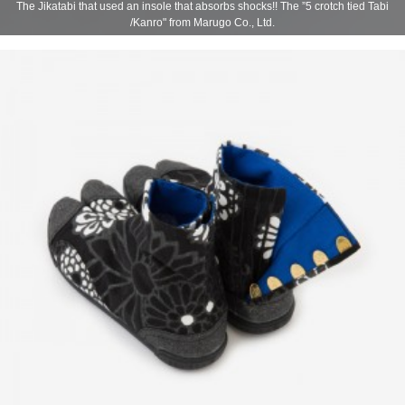
The Jikatabi that used an insole that absorbs shocks!! The ”5 crotch tied Tabi
/Kanro" from Marugo Co., Ltd.