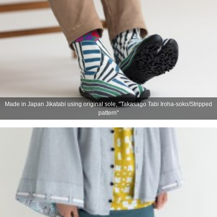
Made in Japan Jikatabi using original sole, "Takasago Tabi Iroha-soko/Stripped
pattern"