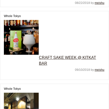
08/22/2018 by
meishu
Whole Tokyo
CRAFT SAKE WEEK @ KITKAT
BAR
09/10/2018 by
meishu
Whole Tokyo