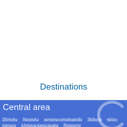
Destinations
Central area
Shinjuku
Harajuku
aoyama-omotesando
Shibuya
ebisu-
meguro
ichigaya-kagurazaka
Roppongi