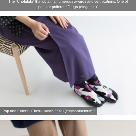
The ”Chofutabi” that obtain a numerous awards and certifications. One of
popular patterns "Fuuga (elegance)"
Pop and Colorful Chofu-jikatabi,"Kiku (chrysanthemum)"