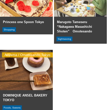
Princess one Spoon Tokyo
Marugoto Tameseru
“Nakagawa Masashichi
Shopping
Shoten” Omotesando
Sightseeing
Aoyama / Omotesando,Tokyo
DOMINIQUE ANSEL BAKERY
TOKYO
Foods, Sweets