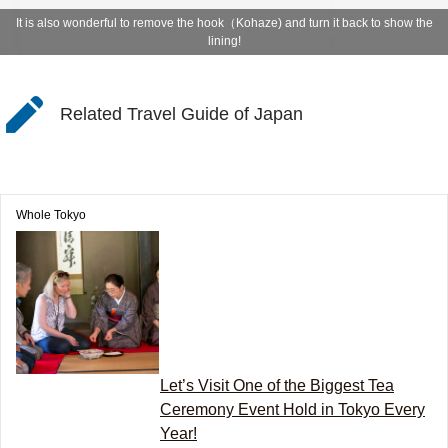
It is also wonderful to remove the hook（Kohaze) and turn it back to show the
lining!
Related Travel Guide of Japan
Whole Tokyo
Let’s Visit One of the Biggest Tea
Ceremony Event Hold in Tokyo Every
Year!