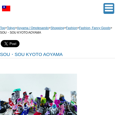
Top
>
Tokyo
>
Aoyama / Omotesando
>
Shopping
>
Fashion
>
Fashion, Fancy Goods
>
SOU・SOU KYOTO AOYAMA
SOU・SOU KYOTO AOYAMA