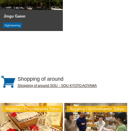
Jingu Gaien
Sightseeing
Shopping of around
Shopping of around SOU・SOU KYOTO AOYAMA
Aoyama / Omotesando,Tokyo
Aoyama / Omotesando,Tokyo