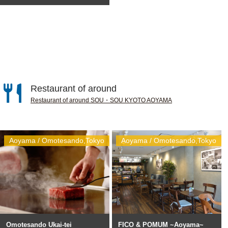
Restaurant of around
Restaurant of around SOU・SOU KYOTO AOYAMA
Aoyama / Omotesando,Tokyo
Aoyama / Omotesando,Tokyo
Omotesando Ukai-tei
FICO & POMUM ~Aoyama~