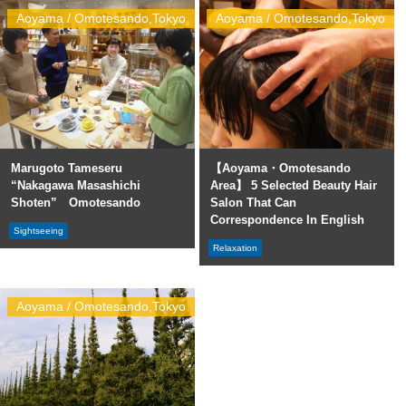
Aoyama / Omotesando,Tokyo
Aoyama / Omotesando,Tokyo
Marugoto Tameseru
【Aoyama・Omotesando
“Nakagawa Masashichi
Area】 5 Selected Beauty Hair
Shoten” Omotesando
Salon That Can
Correspondence In English
Sightseeing
Relaxation
Aoyama / Omotesando,Tokyo