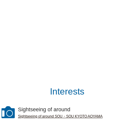
Interests
Sightseeing of around
Sightseeing of around SOU・SOU KYOTO AOYAMA