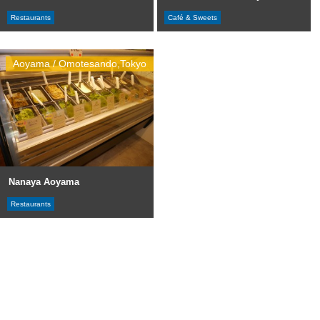
Restaurants
Café & Sweets
Aoyama / Omotesando,Tokyo
Nanaya Aoyama
Restaurants