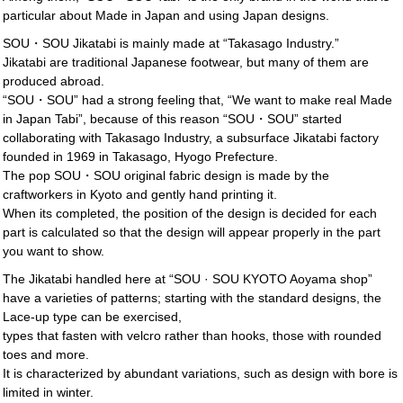
particular about Made in Japan and using Japan designs.
SOU・SOU Jikatabi is mainly made at “Takasago Industry.”
Jikatabi are traditional Japanese footwear, but many of them are
produced abroad.
“SOU・SOU” had a strong feeling that, “We want to make real Made
in Japan Tabi”, because of this reason “SOU・SOU” started
collaborating with Takasago Industry, a subsurface Jikatabi factory
founded in 1969 in Takasago, Hyogo Prefecture.
The pop SOU・SOU original fabric design is made by the
craftworkers in Kyoto and gently hand printing it.
When its completed, the position of the design is decided for each
part is calculated so that the design will appear properly in the part
you want to show.
The Jikatabi handled here at “SOU · SOU KYOTO Aoyama shop”
have a varieties of patterns; starting with the standard designs, the
Lace-up type can be exercised,
types that fasten with velcro rather than hooks, those with rounded
toes and more.
It is characterized by abundant variations, such as design with bore is
limited in winter.