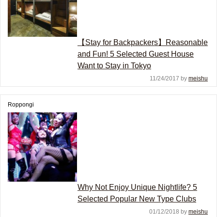
【Stay for Backpackers】Reasonable
and Fun! 5 Selected Guest House
Want to Stay in Tokyo
11/24/2017 by
meishu
Roppongi
Why Not Enjoy Unique Nightlife? 5
Selected Popular New Type Clubs
01/12/2018 by
meishu