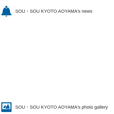
SOU・SOU KYOTO AOYAMA's news
SOU・SOU KYOTO AOYAMA's photo gallery