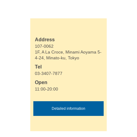
Address
107-0062
1F, A La Croce, Minami Aoyama 5-
4-24, Minato-ku, Tokyo
Tel
03-3407-7877
Open
11:00-20:00
Detailed information