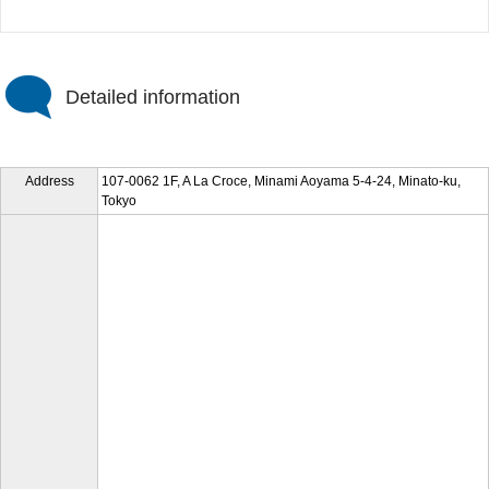
Detailed information
Address
107-0062 1F, A La Croce, Minami Aoyama 5-4-24, Minato-ku,
Tokyo