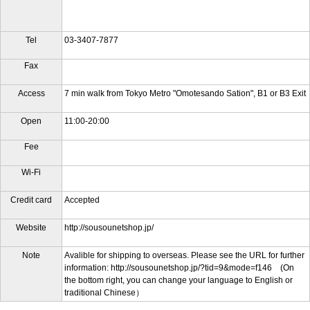
Tel
03-3407-7877
Fax
Access
7 min walk from Tokyo Metro "Omotesando Sation", B1 or B3 Exit
Open
11:00-20:00
Fee
Wi-Fi
Credit card
Accepted
Website
http://sousounetshop.jp/
Note
Avalible for shipping to overseas. Please see the URL for further
information: http://sousounetshop.jp/?tid=9&mode=f146 (On
the bottom right, you can change your language to English or
traditional Chinese）