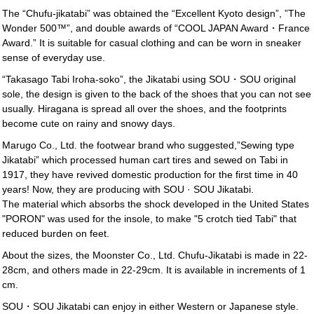
The “Chufu-jikatabi” was obtained the “Excellent Kyoto design”, ”The
Wonder 500™”, and double awards of “COOL JAPAN Award・France
Award.” It is suitable for casual clothing and can be worn in sneaker
sense of everyday use.
“Takasago Tabi Iroha-soko”, the Jikatabi using SOU・SOU original
sole, the design is given to the back of the shoes that you can not see
usually. Hiragana is spread all over the shoes, and the footprints
become cute on rainy and snowy days.
Marugo Co., Ltd. the footwear brand who suggested,”Sewing type
Jikatabi” which processed human cart tires and sewed on Tabi in
1917, they have revived domestic production for the first time in 40
years! Now, they are producing with SOU · SOU Jikatabi.
The material which absorbs the shock developed in the United States
"PORON" was used for the insole, to make "5 crotch tied Tabi" that
reduced burden on feet.
About the sizes, the Moonster Co., Ltd. Chufu-Jikatabi is made in 22-
28cm, and others made in 22-29cm. It is available in increments of 1
cm.
SOU・SOU Jikatabi can enjoy in either Western or Japanese style.