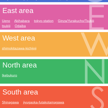
East area
Ueno
Akihabara
tokyo-station
Ginza/Yurakucho/Tsukiji
tsukiji
Odaiba
West area
shimokitazawa-kichijoji
North area
Ikebukuro
South area
Shinagawa
jiyugaoka-futakotamagawa