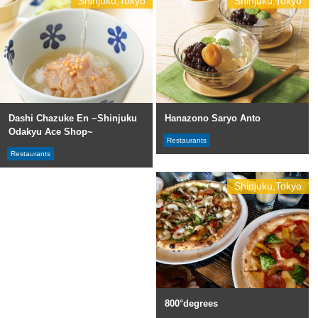
Shinjuku,Tokyo
Shinjuku,Tokyo
Dashi Chazuke En ~Shinjuku
Hanazono Saryo Anto
Odakyu Ace Shop~
Restaurants
Restaurants
Shinjuku,Tokyo
800°degrees