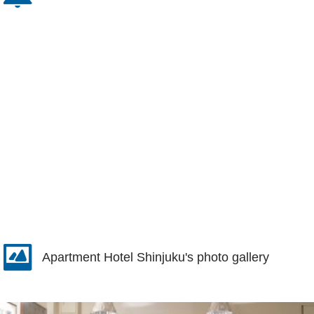
Apartment Hotel Shinjuku's photo gallery