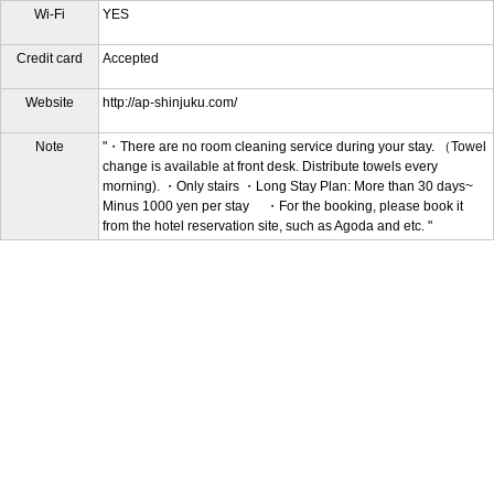
Wi-Fi
YES
Credit card
Accepted
Website
http://ap-shinjuku.com/
Note
"・There are no room cleaning service during your stay. （Towel
change is available at front desk. Distribute towels every
morning). ・Only stairs ・Long Stay Plan: More than 30 days~
Minus 1000 yen per stay ・For the booking, please book it
from the hotel reservation site, such as Agoda and etc. "