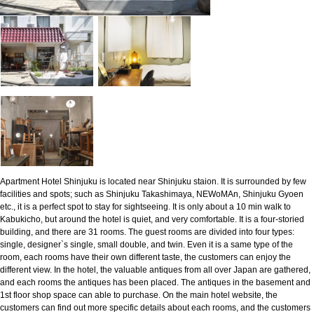
Apartment Hotel Shinjuku is located near Shinjuku staion. It is surrounded by few
facilities and spots; such as Shinjuku Takashimaya, NEWoMAn, Shinjuku Gyoen
etc., it is a perfect spot to stay for sightseeing. It is only about a 10 min walk to
Kabukicho, but around the hotel is quiet, and very comfortable. It is a four-storied
building, and there are 31 rooms. The guest rooms are divided into four types:
single, designer`s single, small double, and twin. Even it is a same type of the
room, each rooms have their own different taste, the customers can enjoy the
different view. In the hotel, the valuable antiques from all over Japan are gathered,
and each rooms the antiques has been placed. The antiques in the basement and
1st floor shop space can able to purchase. On the main hotel website, the
customers can find out more specific details about each rooms, and the customers