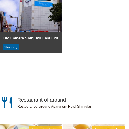
Bic Camera Shinjuku East Exit
Shopping
Restaurant of around
Restaurant of around Apartment Hotel Shinjuku