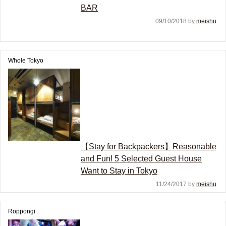
BAR
09/10/2018 by
meishu
Whole Tokyo
【Stay for Backpackers】Reasonable
and Fun! 5 Selected Guest House
Want to Stay in Tokyo
11/24/2017 by
meishu
Roppongi