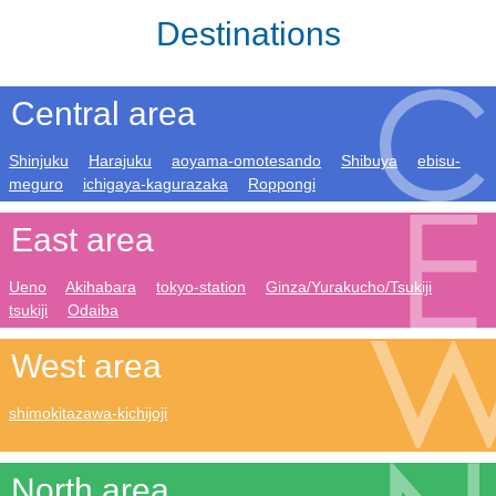
Destinations
Central area
Shinjuku
Harajuku
aoyama-omotesando
Shibuya
ebisu-
meguro
ichigaya-kagurazaka
Roppongi
East area
Ueno
Akihabara
tokyo-station
Ginza/Yurakucho/Tsukiji
tsukiji
Odaiba
West area
shimokitazawa-kichijoji
North area