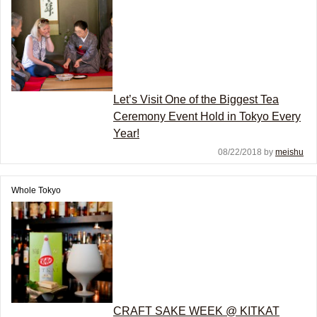
Let’s Visit One of the Biggest Tea
Ceremony Event Hold in Tokyo Every
Year!
08/22/2018 by
meishu
Whole Tokyo
CRAFT SAKE WEEK @ KITKAT