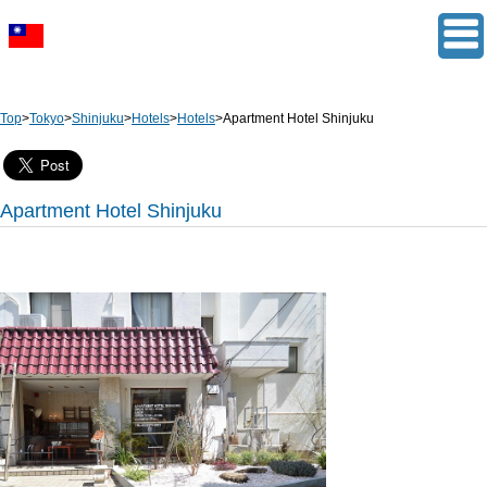
Top
>
Tokyo
>
Shinjuku
>
Hotels
>
Hotels
>
Apartment Hotel Shinjuku
Apartment Hotel Shinjuku