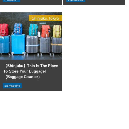
Shinjuku,Tokyo
【Shinjuku】This Is The Place
To Store Your Luggage!
（Baggage Counter）
Sightseeing