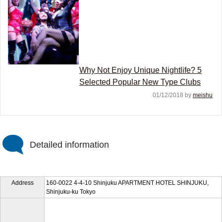
Why Not Enjoy Unique Nightlife? 5
Selected Popular New Type Clubs
01/12/2018 by
meishu
Detailed information
Address
160-0022 4-4-10 Shinjuku APARTMENT HOTEL SHINJUKU,
Shinjuku-ku Tokyo