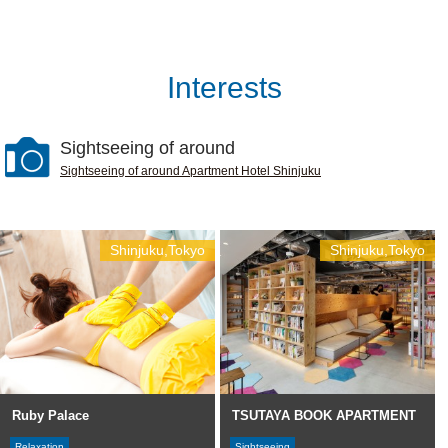
Interests
Sightseeing of around
Sightseeing of around Apartment Hotel Shinjuku
Shinjuku,Tokyo
Shinjuku,Tokyo
Ruby Palace
TSUTAYA BOOK APARTMENT
Relaxation
Sightseeing