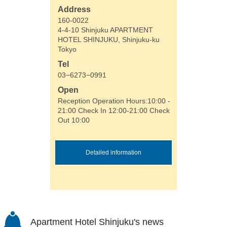
Address
160-0022
4-4-10 Shinjuku APARTMENT
HOTEL SHINJUKU, Shinjuku-ku
Tokyo
Tel
03−6273−0991
Open
Reception Operation Hours:10:00 -
21:00 Check In 12:00-21:00 Check
Out 10:00
Detailed information
Apartment Hotel Shinjuku's news