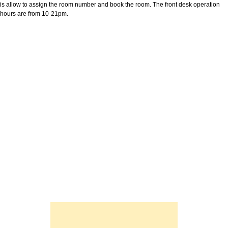
is allow to assign the room number and book the room. The front desk operation
hours are from 10-21pm.