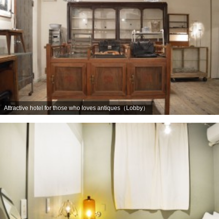
Attractive hotel for those who loves antiques（Lobby）