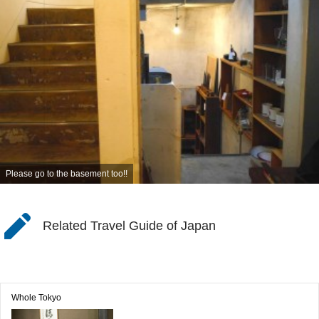
Please go to the basement too!!
Related Travel Guide of Japan
Whole Tokyo