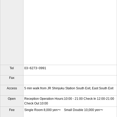
Tel
03−6273−0991
Fax
Access
5 min walk from JR Shinjuku Station South Exit, East South Exit
Open
Reception Operation Hours:10:00 - 21:00 Check In 12:00-21:00
Check Out 10:00
Fee
Single Room 8,000 yen〜 Small Double 10,000 yen〜