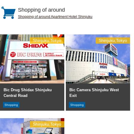
Shopping of around
Shopping of around Apartment Hotel Shinjuku
Shinjuku,Tokyo
Shinjuku,Tokyo
Bic Drug Shidax Shinjuku
Bic Camera Shinjuku West
Central Road
Exit
Shopping
Shopping
Shinjuku,Tokyo