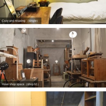
Cozy and relaxing （single）
Have shop space（shop b1）