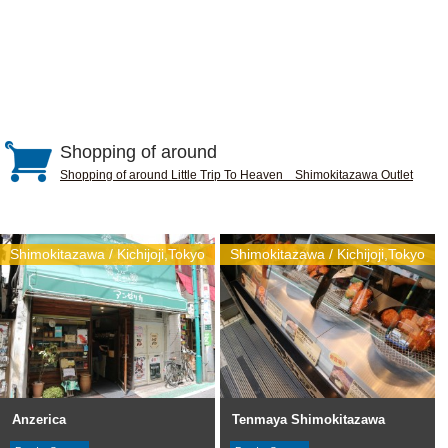
Shopping of around
Shopping of around Little Trip To Heaven Shimokitazawa Outlet
Shimokitazawa / Kichijoji,Tokyo
Shimokitazawa / Kichijoji,Tokyo
Anzerica
Tenmaya Shimokitazawa