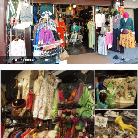
Image of flea market in Europe