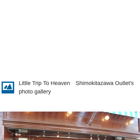
Little Trip To Heaven Shimokitazawa Outlet's
photo gallery