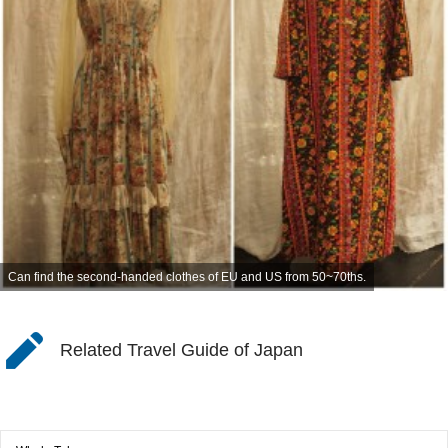
Can find the second-handed clothes of EU and US from 50~70ths.
Related Travel Guide of Japan