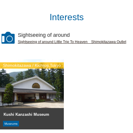
Interests
Sightseeing of around
Sightseeing of around Little Trip To Heaven Shimokitazawa Outlet
Shimokitazawa / Kichijoji,Tokyo
Kushi Kanzashi Museum
Museums