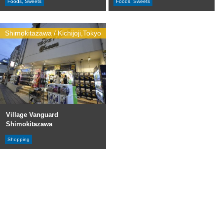
Foods, Sweets
Foods, Sweets
Shimokitazawa / Kichijoji,Tokyo
Village Vanguard
Shimokitazawa
Shopping