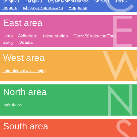
Shinjuku
Harajuku
aoyama-omotesando
Shibuya
ebisu-
meguro
ichigaya-kagurazaka
Roppongi
East area
Ueno
Akihabara
tokyo-station
Ginza/Yurakucho/Tsukiji
tsukiji
Odaiba
West area
shimokitazawa-kichijoji
North area
Ikebukuro
South area