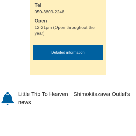
Tel
050-3803-2248
Open
12-21pm (Open throughout the
year)
Detailed information
Little Trip To Heaven Shimokitazawa Outlet's
news