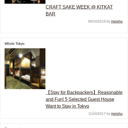
CRAFT SAKE WEEK @ KITKAT
BAR
09/10/2018 by
meishu
Whole Tokyo
【Stay for Backpackers】Reasonable
and Fun! 5 Selected Guest House
Want to Stay in Tokyo
11/24/2017 by
meishu