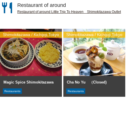
Restaurant of around
Restaurant of around Little Trip To Heaven Shimokitazawa Outlet
Shimokitazawa / Kichijoji,Tokyo
Shimokitazawa / Kichijoji,Tokyo
Magic Spice Shimokitazawa
Cha No Yu （Closed)
Restaurants
Restaurants