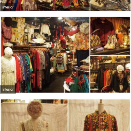
interior
Interior