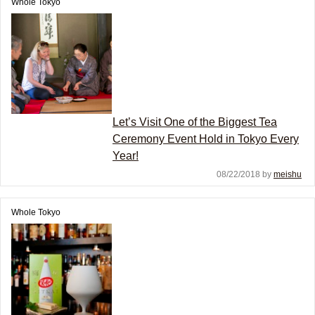
Whole Tokyo
Let’s Visit One of the Biggest Tea
Ceremony Event Hold in Tokyo Every
Year!
08/22/2018 by
meishu
Whole Tokyo