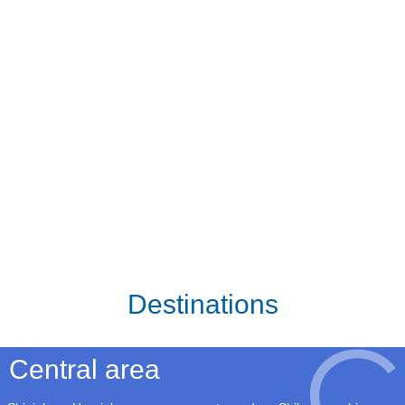
Destinations
Central area