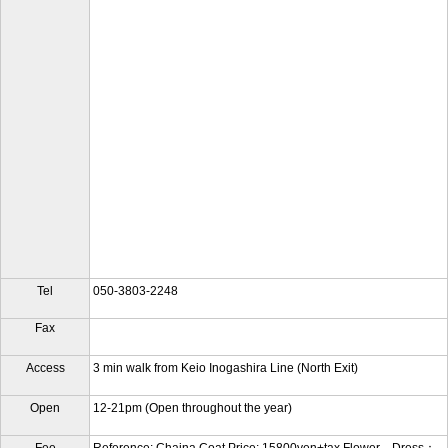
Tel
050-3803-2248
Fax
Access
3 min walk from Keio Inogashira Line (North Exit)
Open
12-21pm (Open throughout the year)
Fee
Reference: Chaina Coat Price: 15800yen+tax Flower Dress：