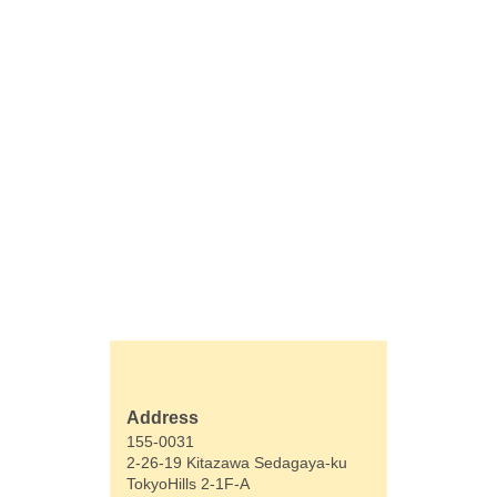
Address
155-0031
2-26-19 Kitazawa Sedagaya-ku
TokyoHills 2-1F-A