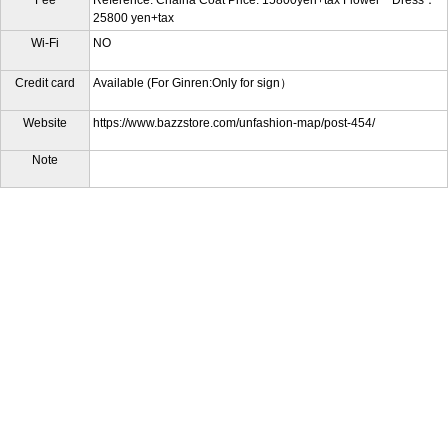
25800 yen+tax
Wi-Fi
NO
Credit card
Available (For Ginren:Only for sign）
Website
https://www.bazzstore.com/unfashion-map/post-454/
Note