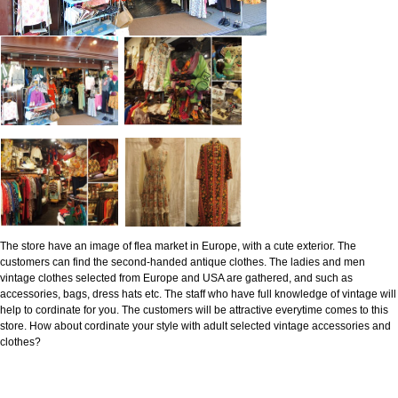
The store have an image of flea market in Europe, with a cute exterior. The
customers can find the second-handed antique clothes. The ladies and men
vintage clothes selected from Europe and USA are gathered, and such as
accessories, bags, dress hats etc. The staff who have full knowledge of vintage will
help to cordinate for you. The customers will be attractive everytime comes to this
store. How about cordinate your style with adult selected vintage accessories and
clothes?