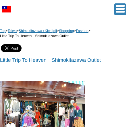
Top
>
Tokyo
>
Shimokitazawa / Kichijoji
>
Shopping
>
Fashion
>
Little Trip To Heaven Shimokitazawa Outlet
Little Trip To Heaven Shimokitazawa Outlet