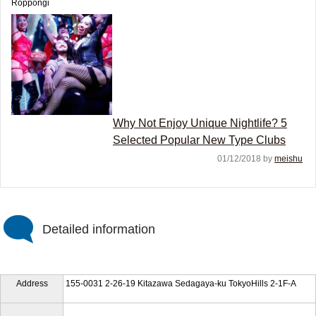
Roppongi
Why Not Enjoy Unique Nightlife? 5
Selected Popular New Type Clubs
01/12/2018 by
meishu
Detailed information
Address
155-0031 2-26-19 Kitazawa Sedagaya-ku TokyoHills 2-1F-A