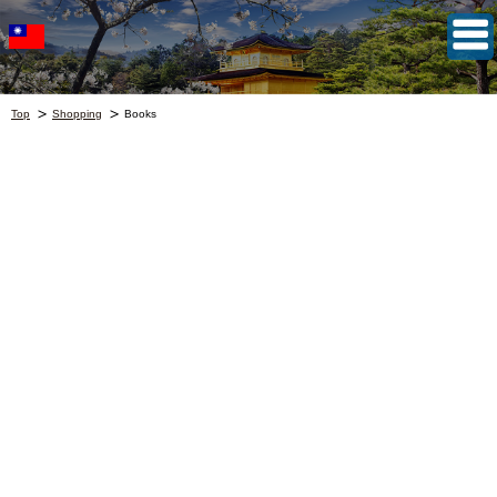
Top
Shopping
Books