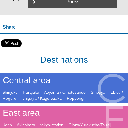
Books
Share
Destinations
Central area
Shinjuku
Harajuku
Aoyama / Omotesando
Shibuya
Ebisu /
Meguro
Ichigaya / Kagurazaka
Roppongi
East area
Ueno
Akihabara
tokyo-station
Ginza/Yurakucho/Tsukiji