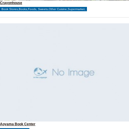
Crayonhouse
Book Stores,Books,Foods, Sweets,Other Cuisine,Supermarket,
Aoyama Book Center