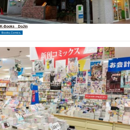
K-Books DoJin
Books,Comics,