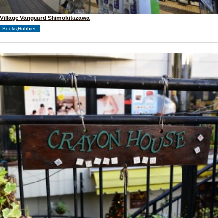
Village Vanguard Shimokitazawa
Books,Hobbies,