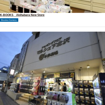
K-BOOKS Akihabara New Store
Books,Comics,