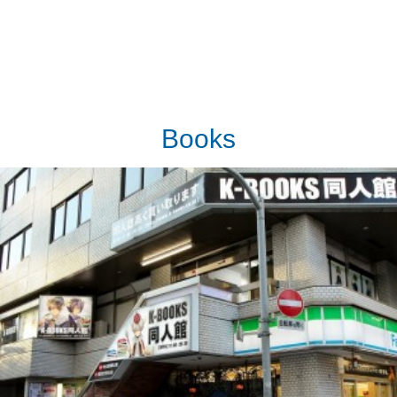
Books