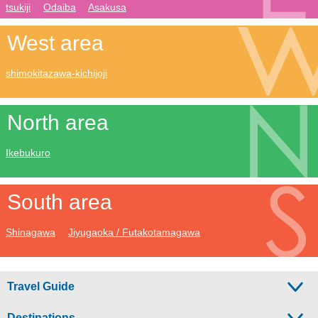
tsukiji
Odaiba
Asakusa
West area
shimokitazawa-kichijoji
North area
Ikebukuro
South area
Shinagawa
Jiyugaoka / Futakotamagawa
Travel Guide
Destinations