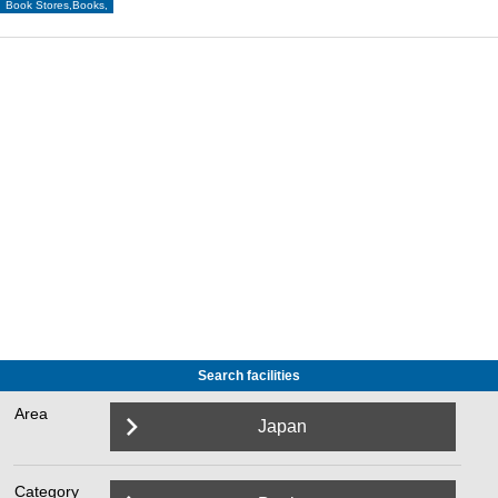
Book Stores,Books,
Search facilities
Area
Japan
Category